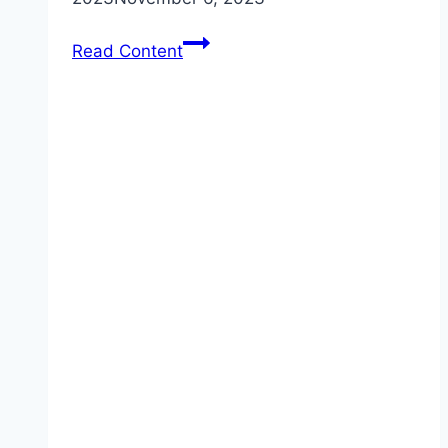
Specific
Read Content
Needs
for
Cars:
Understanding
the
Different
Requirements
of
Drivers