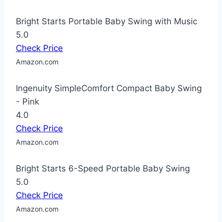
Bright Starts Portable Baby Swing with Music
5.0
Check Price
Amazon.com
Ingenuity SimpleComfort Compact Baby Swing
- Pink
4.0
Check Price
Amazon.com
Bright Starts 6-Speed Portable Baby Swing
5.0
Check Price
Amazon.com