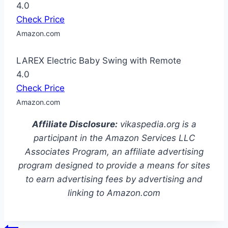
4.0
Check Price
Amazon.com
LAREX Electric Baby Swing with Remote
4.0
Check Price
Amazon.com
Affiliate Disclosure:
vikaspedia.org is a
participant in the Amazon Services LLC
Associates Program, an affiliate advertising
program designed to provide a means for sites
to earn advertising fees by advertising and
linking to Amazon.com