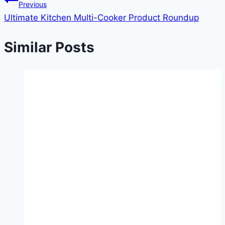
Post
Previous
Ultimate Kitchen Multi-Cooker Product Roundup
navigation
Similar Posts