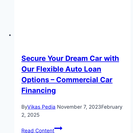
Secure Your Dream Car with
Our Flexible Auto Loan
Options – Commercial Car
Financing
By
Vikas Pedia
November 7, 2023
February
2, 2025
Secure
Read Content