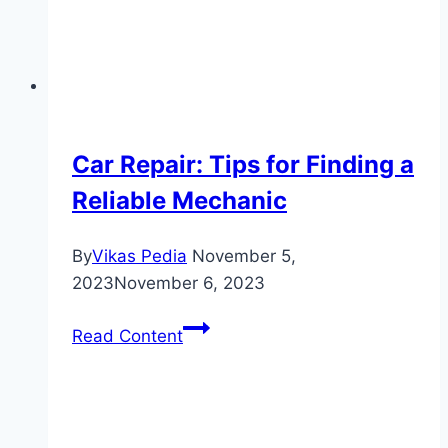
Car Repair: Tips for Finding a
Reliable Mechanic
By
Vikas Pedia
November 5,
2023
November 6, 2023
Car
Read Content
Repair:
Tips
for
Finding