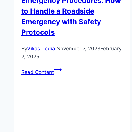
Emergency Procedures: How
to Handle a Roadside
Emergency with Safety
Protocols
By
Vikas Pedia
November 7, 2023
February
2, 2025
Emergency
Read Content
Procedures:
How
to
Handle
a
Roadside
Emergency