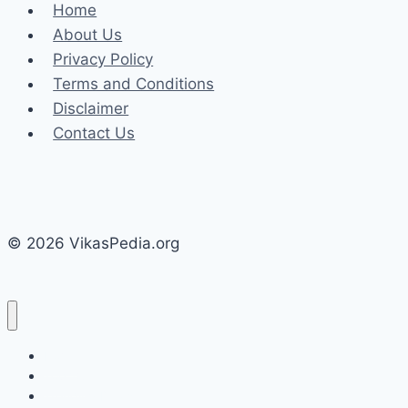
Home
Your
About Us
Home
Privacy Policy
or
Terms and Conditions
Business
Disclaimer
Safe
Contact Us
© 2026 VikasPedia.org
Home
Top 10
Trending Deals