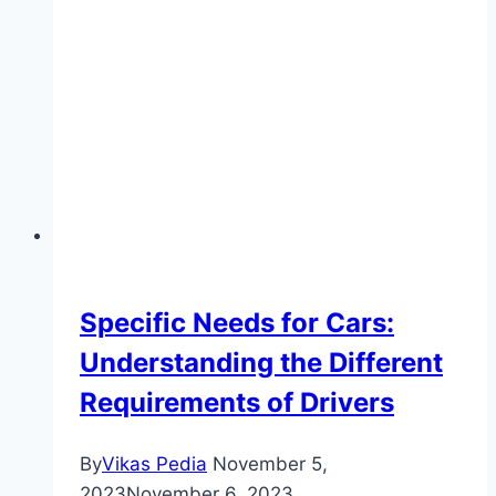
Your
Dream
Car
with
Our
Flexible
Auto
Loan
Options
–
Commercial
Specific Needs for Cars:
Car
Understanding the Different
Financing
Requirements of Drivers
By
Vikas Pedia
November 5,
2023
November 6, 2023