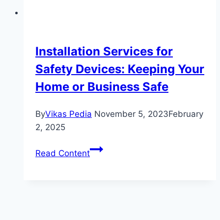
Installation Services for
Safety Devices: Keeping Your
Home or Business Safe
By
Vikas Pedia
November 5, 2023
February
2, 2025
Installation
Read Content
Services
for
Safety
Devices:
Keeping