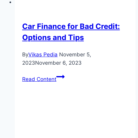
with
Safety
Protocols
Car Finance for Bad Credit:
Options and Tips
By
Vikas Pedia
November 5,
2023
November 6, 2023
Car
Read Content
Finance
for
Bad
Credit:
Options
and
Tips