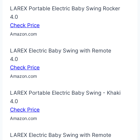
LAREX Portable Electric Baby Swing Rocker
4.0
Check Price
Amazon.com
LAREX Electric Baby Swing with Remote
4.0
Check Price
Amazon.com
LAREX Portable Electric Baby Swing - Khaki
4.0
Check Price
Amazon.com
LAREX Electric Baby Swing with Remote