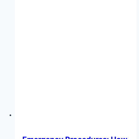
a
Reliable
Mechanic