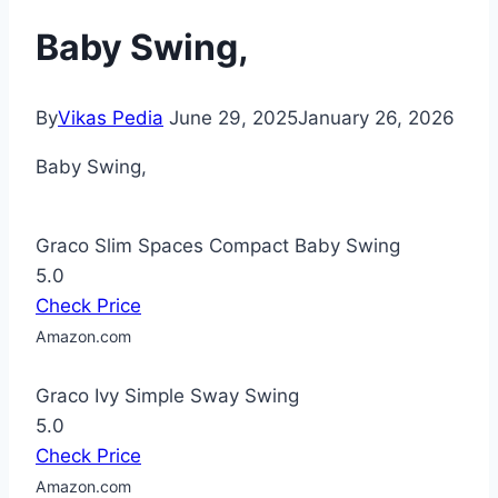
Baby Swing,
By
Vikas Pedia
June 29, 2025
January 26, 2026
Baby Swing,
Graco Slim Spaces Compact Baby Swing
5.0
Check Price
Amazon.com
Graco Ivy Simple Sway Swing
5.0
Check Price
Amazon.com