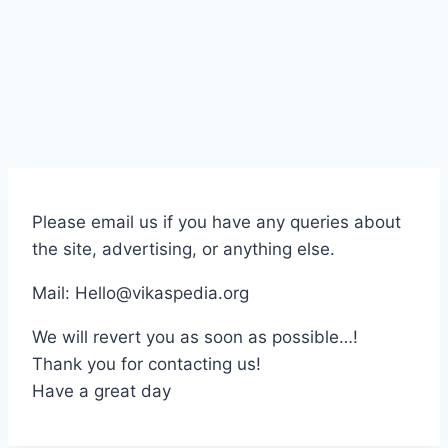
Please email us if you have any queries about
the site, advertising, or anything else.
Mail:
Hello@vikaspedia.org
We will revert you as soon as possible…!
Thank you for contacting us!
Have a great day