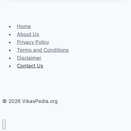
Home
About Us
Privacy Policy
Terms and Conditions
Disclaimer
Contact Us
© 2026 VikasPedia.org