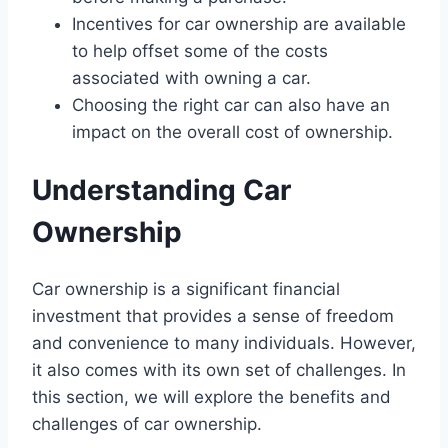
Incentives for car ownership are available
to help offset some of the costs
associated with owning a car.
Choosing the right car can also have an
impact on the overall cost of ownership.
Understanding Car
Ownership
Car ownership is a significant financial
investment that provides a sense of freedom
and convenience to many individuals. However,
it also comes with its own set of challenges. In
this section, we will explore the benefits and
challenges of car ownership.