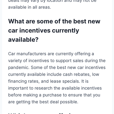
deals may vary by location and may not be
available in all areas.
What are some of the best new
car incentives currently
available?
Car manufacturers are currently offering a
variety of incentives to support sales during the
pandemic. Some of the best new car incentives
currently available include cash rebates, low
financing rates, and lease specials. It is
important to research the available incentives
before making a purchase to ensure that you
are getting the best deal possible.