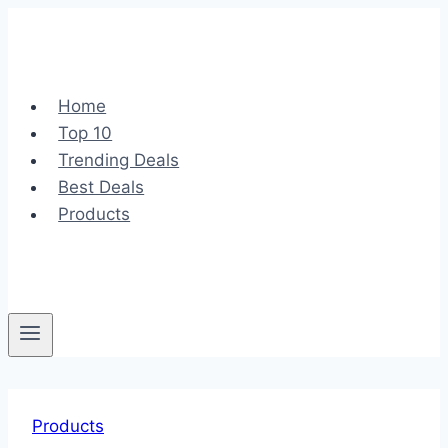
Skip
to
content
Home
Top 10
Trending Deals
Best Deals
Products
Products