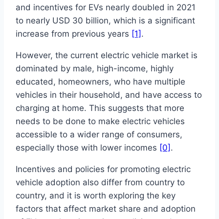
and incentives for EVs nearly doubled in 2021
to nearly USD 30 billion, which is a significant
increase from previous years
[1]
.
However, the current electric vehicle market is
dominated by male, high-income, highly
educated, homeowners, who have multiple
vehicles in their household, and have access to
charging at home. This suggests that more
needs to be done to make electric vehicles
accessible to a wider range of consumers,
especially those with lower incomes
[0]
.
Incentives and policies for promoting electric
vehicle adoption also differ from country to
country, and it is worth exploring the key
factors that affect market share and adoption