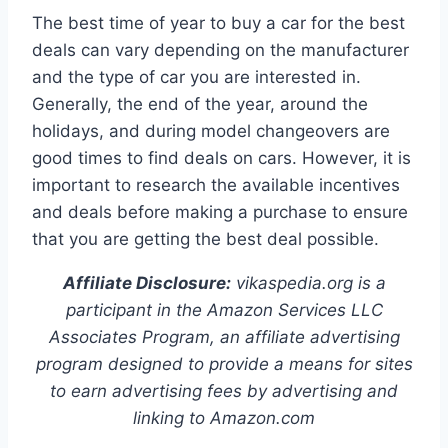
The best time of year to buy a car for the best
deals can vary depending on the manufacturer
and the type of car you are interested in.
Generally, the end of the year, around the
holidays, and during model changeovers are
good times to find deals on cars. However, it is
important to research the available incentives
and deals before making a purchase to ensure
that you are getting the best deal possible.
Affiliate Disclosure:
vikaspedia.org is a
participant in the Amazon Services LLC
Associates Program, an affiliate advertising
program designed to provide a means for sites
to earn advertising fees by advertising and
linking to Amazon.com