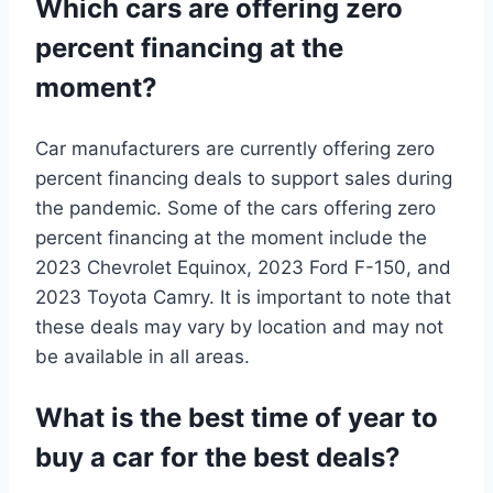
Which cars are offering zero
percent financing at the
moment?
Car manufacturers are currently offering zero
percent financing deals to support sales during
the pandemic. Some of the cars offering zero
percent financing at the moment include the
2023 Chevrolet Equinox, 2023 Ford F-150, and
2023 Toyota Camry. It is important to note that
these deals may vary by location and may not
be available in all areas.
What is the best time of year to
buy a car for the best deals?