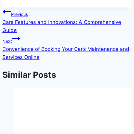
Post
Previous
Cars Features and Innovations: A Comprehensive
navigation
Guide
Next
Convenience of Booking Your Car’s Maintenance and
Services Online
Similar Posts