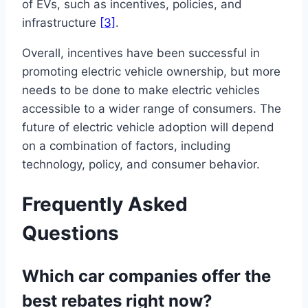
of EVs, such as incentives, policies, and
infrastructure
[3]
.
Overall, incentives have been successful in
promoting electric vehicle ownership, but more
needs to be done to make electric vehicles
accessible to a wider range of consumers. The
future of electric vehicle adoption will depend
on a combination of factors, including
technology, policy, and consumer behavior.
Frequently Asked
Questions
Which car companies offer the
best rebates right now?