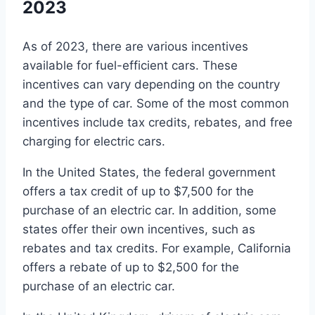
2023
As of 2023, there are various incentives
available for fuel-efficient cars. These
incentives can vary depending on the country
and the type of car. Some of the most common
incentives include tax credits, rebates, and free
charging for electric cars.
In the United States, the federal government
offers a tax credit of up to $7,500 for the
purchase of an electric car. In addition, some
states offer their own incentives, such as
rebates and tax credits. For example, California
offers a rebate of up to $2,500 for the
purchase of an electric car.