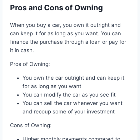
Pros and Cons of Owning
When you buy a car, you own it outright and
can keep it for as long as you want. You can
finance the purchase through a loan or pay for
it in cash.
Pros of Owning:
You own the car outright and can keep it
for as long as you want
You can modify the car as you see fit
You can sell the car whenever you want
and recoup some of your investment
Cons of Owning:
Higher monthly payments compared to