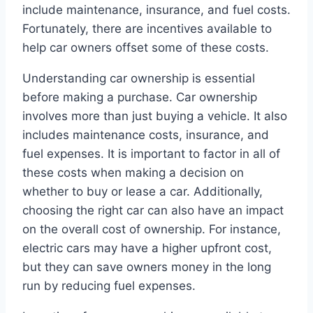
include maintenance, insurance, and fuel costs.
Fortunately, there are incentives available to
help car owners offset some of these costs.
Understanding car ownership is essential
before making a purchase. Car ownership
involves more than just buying a vehicle. It also
includes maintenance costs, insurance, and
fuel expenses. It is important to factor in all of
these costs when making a decision on
whether to buy or lease a car. Additionally,
choosing the right car can also have an impact
on the overall cost of ownership. For instance,
electric cars may have a higher upfront cost,
but they can save owners money in the long
run by reducing fuel expenses.