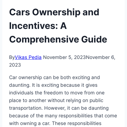
Cars Ownership and
Incentives: A
Comprehensive Guide
By
Vikas Pedia
November 5, 2023
November 6,
2023
Car ownership can be both exciting and
daunting. It is exciting because it gives
individuals the freedom to move from one
place to another without relying on public
transportation. However, it can be daunting
because of the many responsibilities that come
with owning a car. These responsibilities