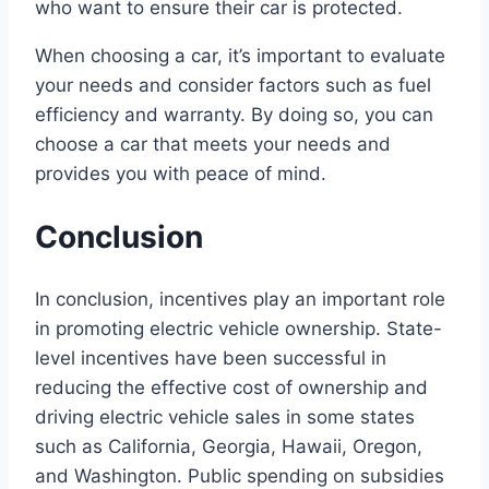
who want to ensure their car is protected.
When choosing a car, it’s important to evaluate
your needs and consider factors such as fuel
efficiency and warranty. By doing so, you can
choose a car that meets your needs and
provides you with peace of mind.
Conclusion
In conclusion, incentives play an important role
in promoting electric vehicle ownership. State-
level incentives have been successful in
reducing the effective cost of ownership and
driving electric vehicle sales in some states
such as California, Georgia, Hawaii, Oregon,
and Washington. Public spending on subsidies