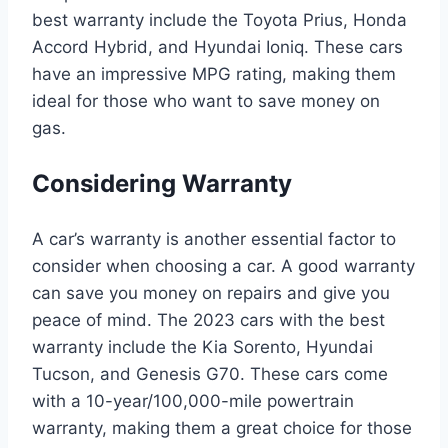
best warranty include the Toyota Prius, Honda
Accord Hybrid, and Hyundai Ioniq. These cars
have an impressive MPG rating, making them
ideal for those who want to save money on
gas.
Considering Warranty
A car’s warranty is another essential factor to
consider when choosing a car. A good warranty
can save you money on repairs and give you
peace of mind. The 2023 cars with the best
warranty include the Kia Sorento, Hyundai
Tucson, and Genesis G70. These cars come
with a 10-year/100,000-mile powertrain
warranty, making them a great choice for those