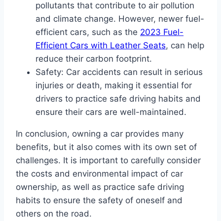
pollutants that contribute to air pollution
and climate change. However, newer fuel-
efficient cars, such as the
2023 Fuel-
Efficient Cars with Leather Seats
, can help
reduce their carbon footprint.
Safety: Car accidents can result in serious
injuries or death, making it essential for
drivers to practice safe driving habits and
ensure their cars are well-maintained.
In conclusion, owning a car provides many
benefits, but it also comes with its own set of
challenges. It is important to carefully consider
the costs and environmental impact of car
ownership, as well as practice safe driving
habits to ensure the safety of oneself and
others on the road.