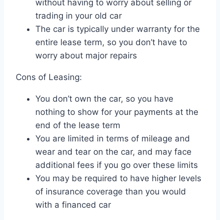
without having to worry about selling or
trading in your old car
The car is typically under warranty for the
entire lease term, so you don’t have to
worry about major repairs
Cons of Leasing:
You don’t own the car, so you have
nothing to show for your payments at the
end of the lease term
You are limited in terms of mileage and
wear and tear on the car, and may face
additional fees if you go over these limits
You may be required to have higher levels
of insurance coverage than you would
with a financed car