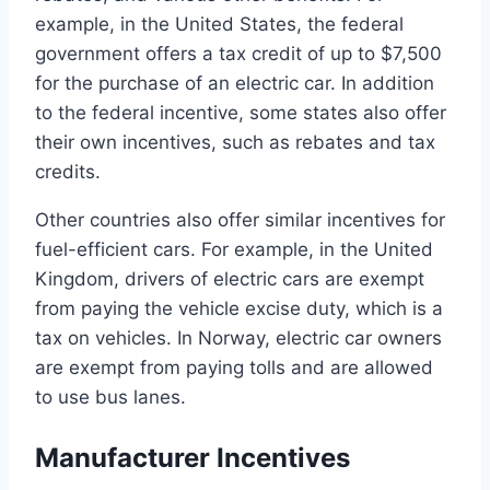
example, in the United States, the federal
government offers a tax credit of up to $7,500
for the purchase of an electric car. In addition
to the federal incentive, some states also offer
their own incentives, such as rebates and tax
credits.
Other countries also offer similar incentives for
fuel-efficient cars. For example, in the United
Kingdom, drivers of electric cars are exempt
from paying the vehicle excise duty, which is a
tax on vehicles. In Norway, electric car owners
are exempt from paying tolls and are allowed
to use bus lanes.
Manufacturer Incentives