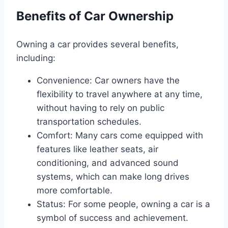
Benefits of Car Ownership
Owning a car provides several benefits,
including:
Convenience: Car owners have the
flexibility to travel anywhere at any time,
without having to rely on public
transportation schedules.
Comfort: Many cars come equipped with
features like leather seats, air
conditioning, and advanced sound
systems, which can make long drives
more comfortable.
Status: For some people, owning a car is a
symbol of success and achievement.