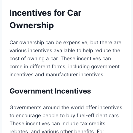
Incentives for Car
Ownership
Car ownership can be expensive, but there are
various incentives available to help reduce the
cost of owning a car. These incentives can
come in different forms, including government
incentives and manufacturer incentives.
Government Incentives
Governments around the world offer incentives
to encourage people to buy fuel-efficient cars.
These incentives can include tax credits,
rebates, and various other benefits. For