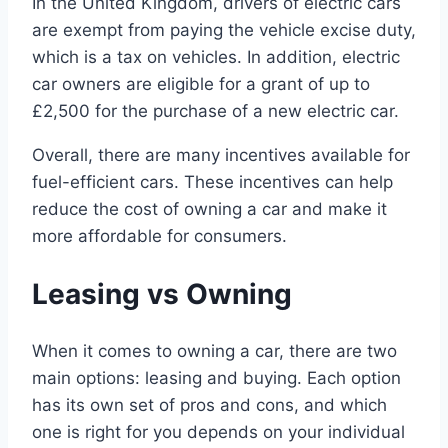
In the United Kingdom, drivers of electric cars
are exempt from paying the vehicle excise duty,
which is a tax on vehicles. In addition, electric
car owners are eligible for a grant of up to
£2,500 for the purchase of a new electric car.
Overall, there are many incentives available for
fuel-efficient cars. These incentives can help
reduce the cost of owning a car and make it
more affordable for consumers.
Leasing vs Owning
When it comes to owning a car, there are two
main options: leasing and buying. Each option
has its own set of pros and cons, and which
one is right for you depends on your individual