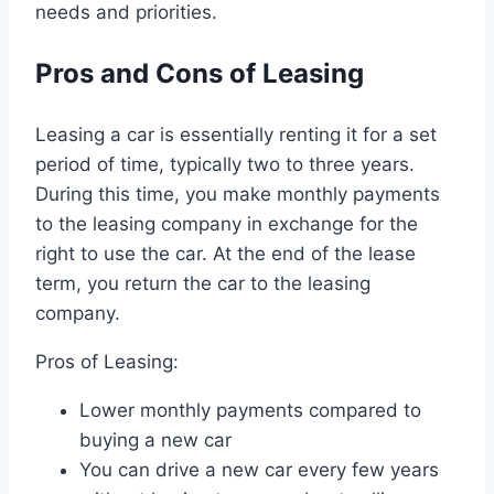
needs and priorities.
Pros and Cons of Leasing
Leasing a car is essentially renting it for a set
period of time, typically two to three years.
During this time, you make monthly payments
to the leasing company in exchange for the
right to use the car. At the end of the lease
term, you return the car to the leasing
company.
Pros of Leasing:
Lower monthly payments compared to
buying a new car
You can drive a new car every few years