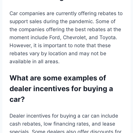
Car companies are currently offering rebates to
support sales during the pandemic. Some of
the companies offering the best rebates at the
moment include Ford, Chevrolet, and Toyota.
However, it is important to note that these
rebates vary by location and may not be
available in all areas.
What are some examples of
dealer incentives for buying a
car?
Dealer incentives for buying a car can include
cash rebates, low financing rates, and lease
specials. Some dealers also offer discounts for