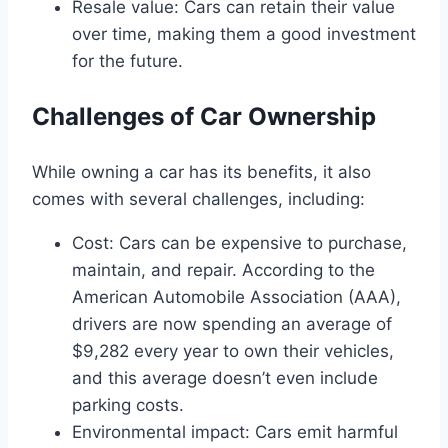
Resale value: Cars can retain their value
over time, making them a good investment
for the future.
Challenges of Car Ownership
While owning a car has its benefits, it also
comes with several challenges, including:
Cost: Cars can be expensive to purchase,
maintain, and repair. According to the
American Automobile Association (AAA),
drivers are now spending an average of
$9,282 every year to own their vehicles,
and this average doesn’t even include
parking costs.
Environmental impact: Cars emit harmful