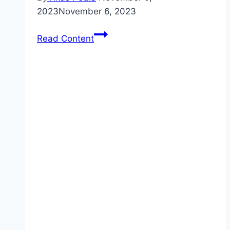
2023
November 6, 2023
Car
Read Content
Insurance
Coverage:
What
You
Need
to
Know