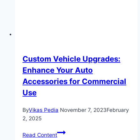
Custom Vehicle Upgrades:
Enhance Your Auto
Accessories for Commercial
Use
By
Vikas Pedia
November 7, 2023
February
2, 2025
Custom
Read Content