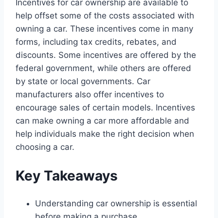
Incentives for car ownership are available to
help offset some of the costs associated with
owning a car. These incentives come in many
forms, including tax credits, rebates, and
discounts. Some incentives are offered by the
federal government, while others are offered
by state or local governments. Car
manufacturers also offer incentives to
encourage sales of certain models. Incentives
can make owning a car more affordable and
help individuals make the right decision when
choosing a car.
Key Takeaways
Understanding car ownership is essential
before making a purchase.