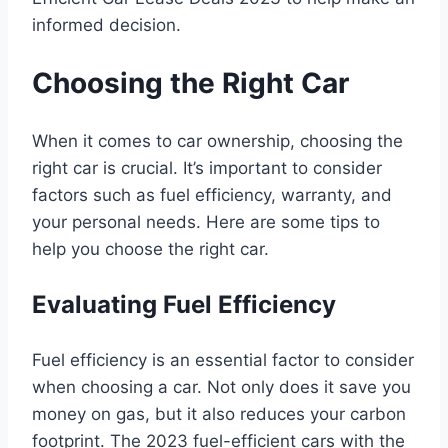
informed decision.
Choosing the Right Car
When it comes to car ownership, choosing the
right car is crucial. It’s important to consider
factors such as fuel efficiency, warranty, and
your personal needs. Here are some tips to
help you choose the right car.
Evaluating Fuel Efficiency
Fuel efficiency is an essential factor to consider
when choosing a car. Not only does it save you
money on gas, but it also reduces your carbon
footprint. The 2023 fuel-efficient cars with the