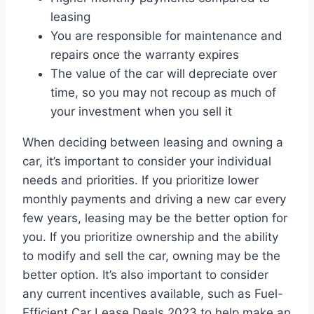
leasing
You are responsible for maintenance and
repairs once the warranty expires
The value of the car will depreciate over
time, so you may not recoup as much of
your investment when you sell it
When deciding between leasing and owning a
car, it’s important to consider your individual
needs and priorities. If you prioritize lower
monthly payments and driving a new car every
few years, leasing may be the better option for
you. If you prioritize ownership and the ability
to modify and sell the car, owning may be the
better option. It’s also important to consider
any current incentives available, such as Fuel-
Efficient Car Lease Deals 2023 to help make an