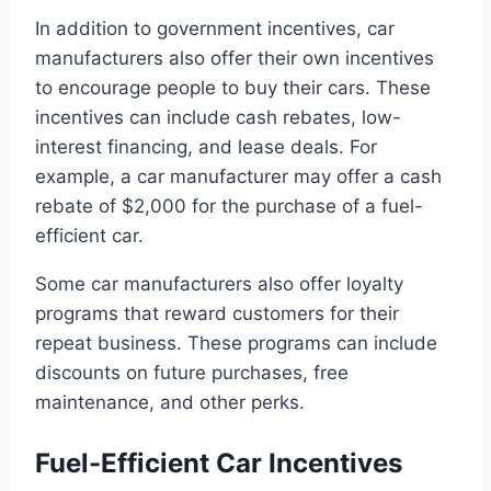
In addition to government incentives, car
manufacturers also offer their own incentives
to encourage people to buy their cars. These
incentives can include cash rebates, low-
interest financing, and lease deals. For
example, a car manufacturer may offer a cash
rebate of $2,000 for the purchase of a fuel-
efficient car.
Some car manufacturers also offer loyalty
programs that reward customers for their
repeat business. These programs can include
discounts on future purchases, free
maintenance, and other perks.
Fuel-Efficient Car Incentives