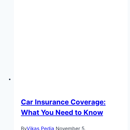
Car Insurance Coverage:
What You Need to Know
By
Vikas Pedia
November 5,