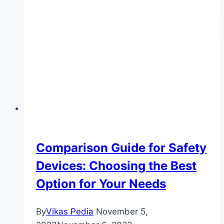
Vehicle
Upgrades:
Enhance
Your
Auto
Accessories
for
Commercial
Use
Comparison Guide for Safety
Devices: Choosing the Best
Option for Your Needs
By
Vikas Pedia
November 5,