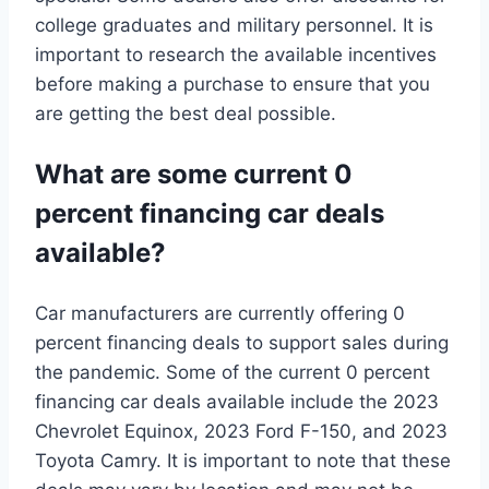
college graduates and military personnel. It is
important to research the available incentives
before making a purchase to ensure that you
are getting the best deal possible.
What are some current 0
percent financing car deals
available?
Car manufacturers are currently offering 0
percent financing deals to support sales during
the pandemic. Some of the current 0 percent
financing car deals available include the 2023
Chevrolet Equinox, 2023 Ford F-150, and 2023
Toyota Camry. It is important to note that these