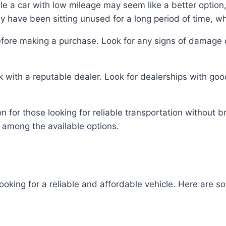
le a car with low mileage may seem like a better option, 
ay have been sitting unused for a long period of time, w
before making a purchase. Look for any signs of damage or
 with a reputable dealer. Look for dealerships with good
n for those looking for reliable transportation without 
 among the available options.
ooking for a reliable and affordable vehicle. Here are 