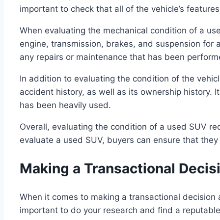
important to check that all of the vehicle’s featur
When evaluating the mechanical condition of a used
engine, transmission, brakes, and suspension for a
any repairs or maintenance that has been perform
In addition to evaluating the condition of the vehicl
accident history, as well as its ownership history. 
has been heavily used.
Overall, evaluating the condition of a used SUV requ
evaluate a used SUV, buyers can ensure that they a
Making a Transactional Decis
When it comes to making a transactional decision a
important to do your research and find a reputable