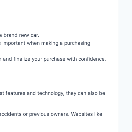
 a brand new car.
is important when making a purchasing
n and finalize your purchase with confidence.
st features and technology, they can also be
 accidents or previous owners. Websites like