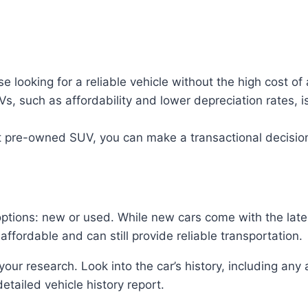
 looking for a reliable vehicle without the high cost of
, such as affordability and lower depreciation rates, 
ht pre-owned SUV, you can make a transactional decisio
options: new or used. While new cars come with the late
fordable and can still provide reliable transportation.
your research. Look into the car’s history, including any
detailed vehicle history report.