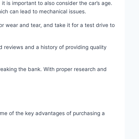
it is important to also consider the car’s age.
hich can lead to mechanical issues.
 wear and tear, and take it for a test drive to
 reviews and a history of providing quality
breaking the bank. With proper research and
some of the key advantages of purchasing a