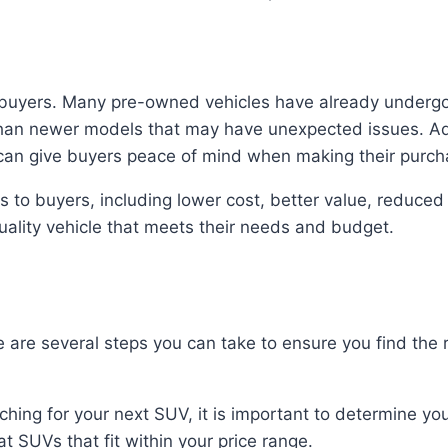
r buyers. Many pre-owned vehicles have already underg
han newer models that may have unexpected issues. Ad
 can give buyers peace of mind when making their purch
to buyers, including lower cost, better value, reduced e
ality vehicle that meets their needs and budget.
 are several steps you can take to ensure you find the r
hing for your next SUV, it is important to determine yo
t SUVs that fit within your price range.