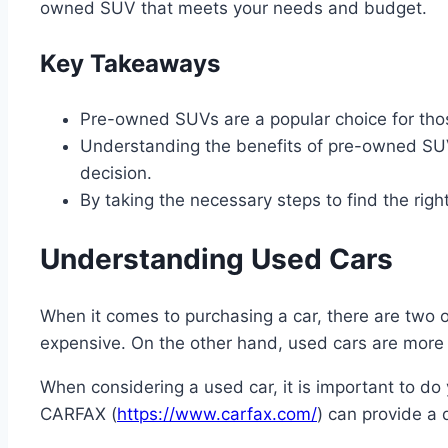
owned SUV that meets your needs and budget.
Key Takeaways
Pre-owned SUVs are a popular choice for those
Understanding the benefits of pre-owned SUVs
decision.
By taking the necessary steps to find the rig
Understanding Used Cars
When it comes to purchasing a car, there are two 
expensive. On the other hand, used cars are more af
When considering a used car, it is important to do 
CARFAX (
https://www.carfax.com/
) can provide a 