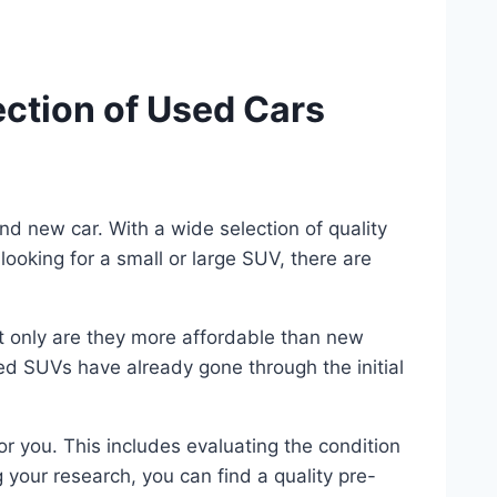
ction of Used Cars
nd new car. With a wide selection of quality
ooking for a small or large SUV, there are
t only are they more affordable than new
ed SUVs have already gone through the initial
or you. This includes evaluating the condition
 your research, you can find a quality pre-