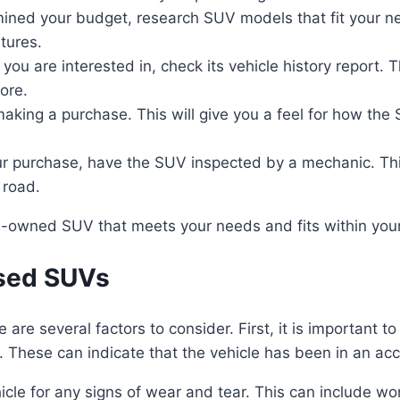
ed your budget, research SUV models that fit your ne
atures.
u are interested in, check its vehicle history report. T
ore.
aking a purchase. This will give you a feel for how the
ur purchase, have the SUV inspected by a mechanic. This
 road.
pre-owned SUV that meets your needs and fits within you
Used SUVs
re several factors to consider. First, it is important to 
. These can indicate that the vehicle has been in an ac
hicle for any signs of wear and tear. This can include worn