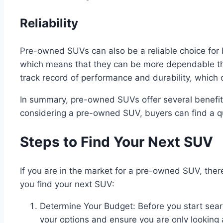
Reliability
Pre-owned SUVs can also be a reliable choice fo
which means that they can be more dependable t
track record of performance and durability, which
In summary, pre-owned SUVs offer several benefits 
considering a pre-owned SUV, buyers can find a qu
Steps to Find Your Next SUV
If you are in the market for a pre-owned SUV, there
you find your next SUV:
Determine Your Budget: Before you start searc
your options and ensure you are only looking a