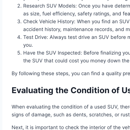
Research SUV Models: Once you have determin
as size, fuel efficiency, safety ratings, and fe
Check Vehicle History: When you find an SUV yo
accident history, maintenance records, and m
Test Drive: Always test drive an SUV before m
you.
Have the SUV Inspected: Before finalizing yo
the SUV that could cost you money down the
By following these steps, you can find a quality 
Evaluating the Condition of 
When evaluating the condition of a used SUV, there a
signs of damage, such as dents, scratches, or rust
Next, it is important to check the interior of the ve