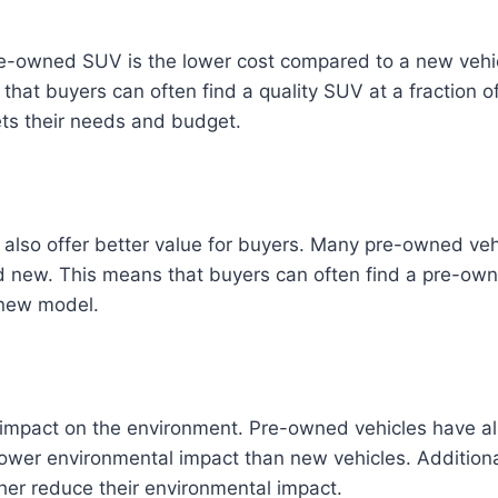
pre-owned SUV is the lower cost compared to a new veh
that buyers can often find a quality SUV at a fraction o
eets their needs and budget.
 also offer better value for buyers. Many pre-owned veh
ed new. This means that buyers can often find a pre-
 new model.
impact on the environment. Pre-owned vehicles have alr
lower environmental impact than new vehicles. Addition
ther reduce their environmental impact.