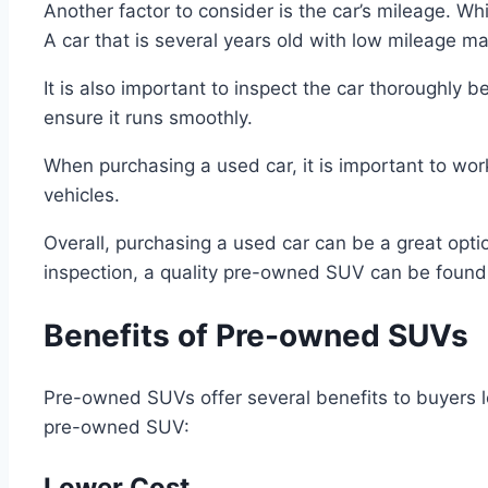
Another factor to consider is the car’s mileage. Whi
A car that is several years old with low mileage m
It is also important to inspect the car thoroughly 
ensure it runs smoothly.
When purchasing a used car, it is important to work
vehicles.
Overall, purchasing a used car can be a great optio
inspection, a quality pre-owned SUV can be found
Benefits of Pre-owned SUVs
Pre-owned SUVs offer several benefits to buyers l
pre-owned SUV:
Lower Cost