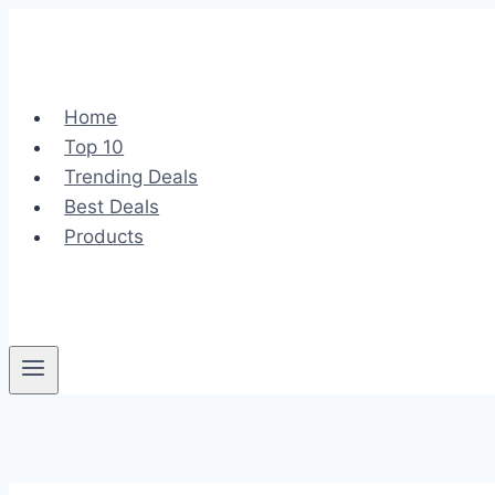
Skip
to
content
Home
Top 10
Trending Deals
Best Deals
Products