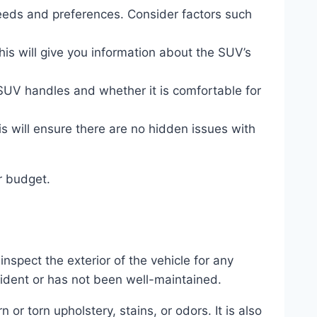
eds and preferences. Consider factors such
his will give you information about the SUV’s
 SUV handles and whether it is comfortable for
 will ensure there are no hidden issues with
r budget.
inspect the exterior of the vehicle for any
cident or has not been well-maintained.
 or torn upholstery, stains, or odors. It is also