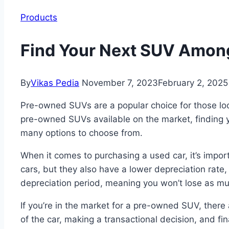
Products
Find Your Next SUV Among
By
Vikas Pedia
November 7, 2023
February 2, 2025
Pre-owned SUVs are a popular choice for those looki
pre-owned SUVs available on the market, finding yo
many options to choose from.
When it comes to purchasing a used car, it’s impo
cars, but they also have a lower depreciation rate
depreciation period, meaning you won’t lose as much
If you’re in the market for a pre-owned SUV, there 
of the car, making a transactional decision, and fi