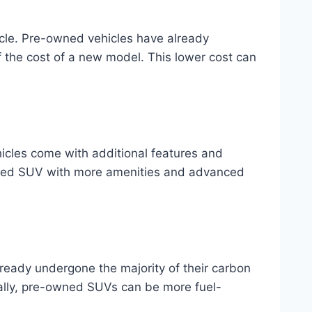
icle. Pre-owned vehicles have already
f the cost of a new model. This lower cost can
icles come with additional features and
owned SUV with more amenities and advanced
eady undergone the majority of their carbon
ally, pre-owned SUVs can be more fuel-