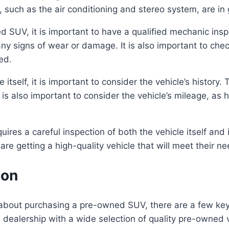
es, such as the air conditioning and stereo system, are i
 SUV, it is important to have a qualified mechanic insp
ny signs of wear or damage. It is also important to chec
ed.
e itself, it is important to consider the vehicle’s history.
It is also important to consider the vehicle’s mileage, as
ires a careful inspection of both the vehicle itself and it
re getting a high-quality vehicle that will meet their n
ion
bout purchasing a pre-owned SUV, there are a few key fa
 dealership with a wide selection of quality pre-owned v