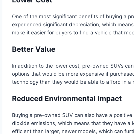
One of the most significant benefits of buying a 
experienced significant depreciation, which means 
make it easier for buyers to find a vehicle that m
Better Value
In addition to the lower cost, pre-owned SUVs can
options that would be more expensive if purchas
technology than they would be able to afford in a
Reduced Environmental Impact
Buying a pre-owned SUV can also have a positive 
dioxide emissions, which means that they have a 
efficient than larger, newer models, which can fur