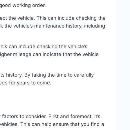
n good working order.
ect the vehicle. This can include checking the
k the vehicle’s maintenance history, including
 This can include checking the vehicle’s
 higher mileage can indicate that the vehicle
s history. By taking the time to carefully
eeds for years to come.
ctors to consider. First and foremost, it’s
ehicles. This can help ensure that you find a