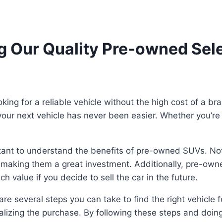
 Our Quality Pre-owned Sele
ng for a reliable vehicle without the high cost of a bra
ur next vehicle has never been easier. Whether you’re l
rtant to understand the benefits of pre-owned SUVs. No
, making them a great investment. Additionally, pre-own
 value if you decide to sell the car in the future.
are several steps you can take to find the right vehicle f
nalizing the purchase. By following these steps and doing