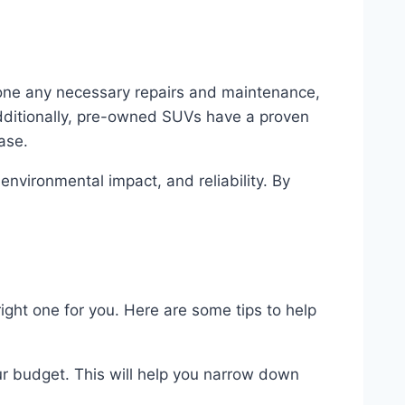
one any necessary repairs and maintenance,
ditionally, pre-owned SUVs have a proven
ase.
nvironmental impact, and reliability. By
ight one for you. Here are some tips to help
ur budget. This will help you narrow down