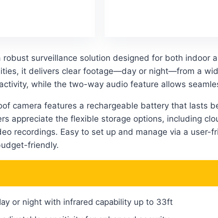
robust surveillance solution designed for both indoor 
lities, it delivers clear footage—day or night—from a wid
 activity, while the two-way audio feature allows seamle
roof camera features a rechargeable battery that lasts 
sers appreciate the flexible storage options, including c
eo recordings. Easy to set up and manage via a user-fri
udget-friendly.
ay or night with infrared capability up to 33ft