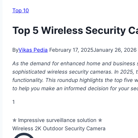
Top 10
Top 5 Wireless Security 
By
Vikas Pedia
February 17, 2025
January 26, 2026
As the demand for enhanced home and business sec
sophisticated wireless security cameras. In 2025, 
functionality. This roundup highlights the top five
to help you make an informed decision for your se
1
✯ Impressive surveillance solution ✯
Wireless 2K Outdoor Security Camera