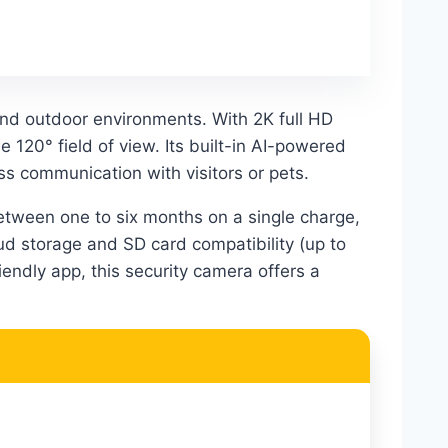
and outdoor environments. With 2K full HD
e 120° field of view. Its built-in AI-powered
ss communication with visitors or pets.
between one to six months on a single charge,
loud storage and SD card compatibility (up to
endly app, this security camera offers a