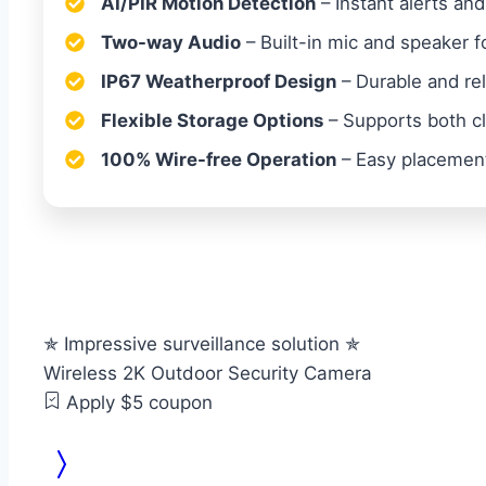
AI/PIR Motion Detection
– Instant alerts and
Two-way Audio
– Built-in mic and speaker 
IP67 Weatherproof Design
– Durable and rel
Flexible Storage Options
– Supports both cl
100% Wire-free Operation
– Easy placement
✯ Impressive surveillance solution ✯
Wireless 2K Outdoor Security Camera
Apply $5 coupon