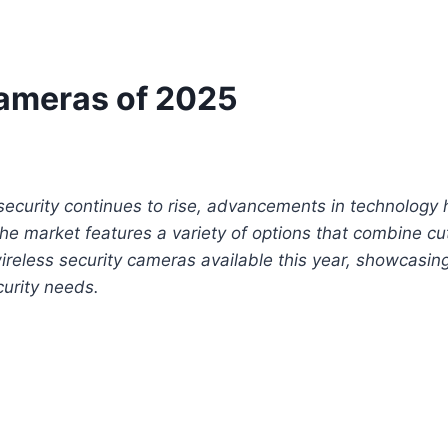
Cameras of 2025
urity continues to rise, advancements in technology h
the market features a variety of options that combine cu
 wireless security cameras available this year, showcasin
curity needs.