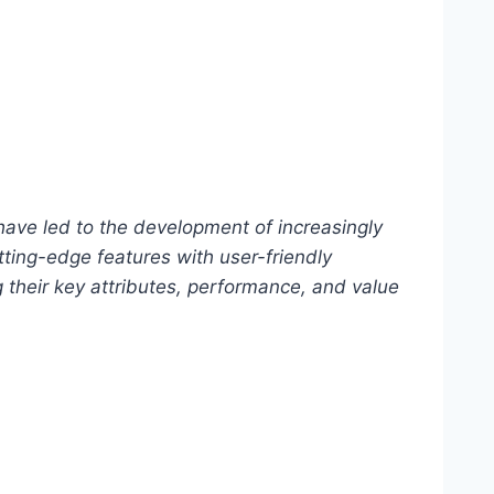
ave led to the development of increasingly
tting-edge features with user-friendly
g their key attributes, performance, and value