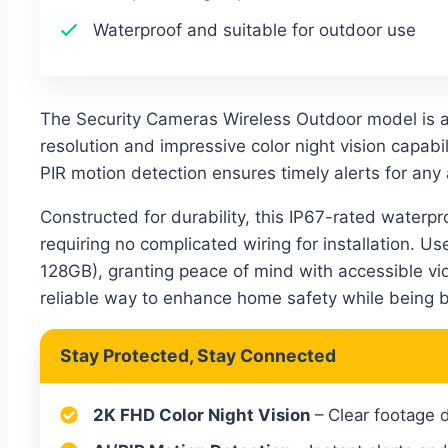
Waterproof and suitable for outdoor use
The Security Cameras Wireless Outdoor model is a 
resolution and impressive color night vision capabi
PIR motion detection ensures timely alerts for any
Constructed for durability, this IP67-rated waterp
requiring no complicated wiring for installation. U
128GB), granting peace of mind with accessible vid
reliable way to enhance home safety while being b
Stay Protected, Stay Connected
2K FHD Color Night Vision
– Clear footage d