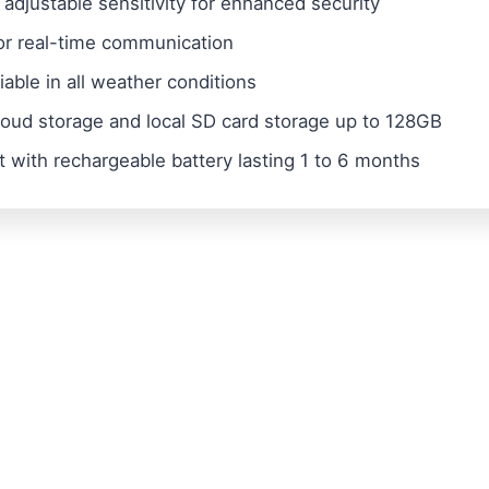
 adjustable sensitivity for enhanced security
for real-time communication
iable in all weather conditions
oud storage and local SD card storage up to 128GB
 with rechargeable battery lasting 1 to 6 months