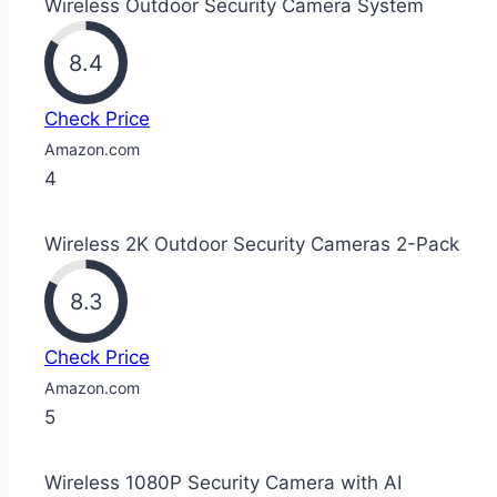
Wireless Outdoor Security Camera System
8.4
Check Price
Amazon.com
4
Wireless 2K Outdoor Security Cameras 2-Pack
8.3
Check Price
Amazon.com
5
Wireless 1080P Security Camera with AI