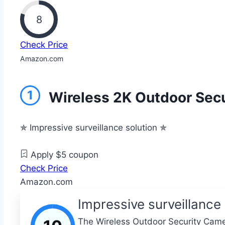
8
Check Price
Amazon.com
1
Wireless 2K Outdoor Sec
✯ Impressive surveillance solution ✯
Apply $5 coupon
Check Price
Amazon.com
Impressive surveillance 
The Wireless Outdoor Security Camera