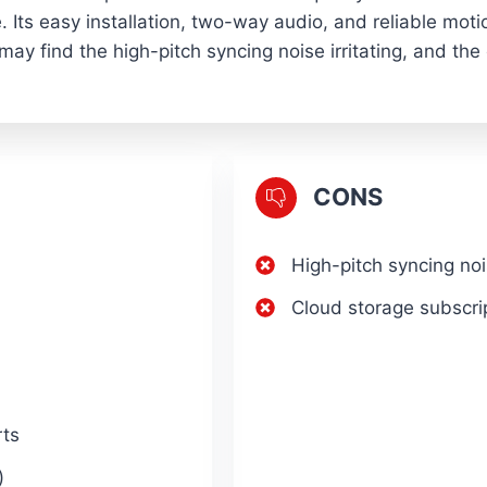
e. Its easy installation, two-way audio, and reliable mo
y find the high-pitch syncing noise irritating, and the
CONS
High-pitch syncing no
Cloud storage subscr
rts
)