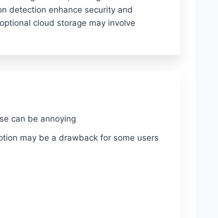
tion detection enhance security and
 optional cloud storage may involve
ise can be annoying
iption may be a drawback for some users