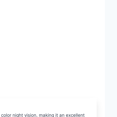
olor night vision, making it an excellent