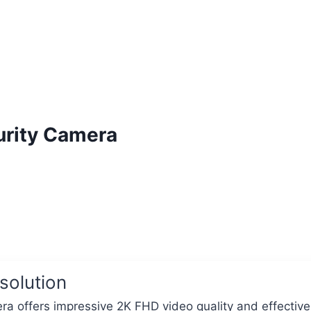
urity Camera
solution
 offers impressive 2K FHD video quality and effective c