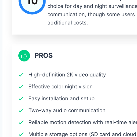
10
choice for day and night surveillanc
communication, though some users ma
additional costs.
PROS
High-definition 2K video quality
Effective color night vision
Easy installation and setup
Two-way audio communication
Reliable motion detection with real-time ale
Multiple storage options (SD card and cloud