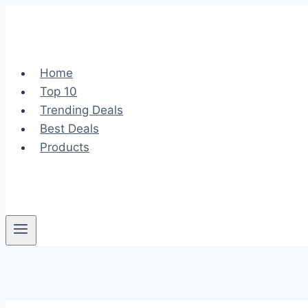
Skip
to
content
Home
Top 10
Trending Deals
Best Deals
Products