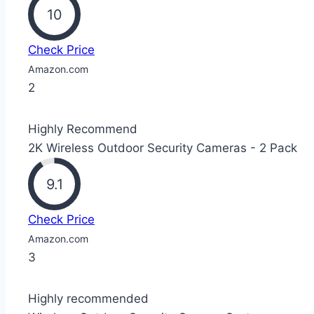
10
Check Price
Amazon.com
2
Highly Recommend
2K Wireless Outdoor Security Cameras - 2 Pack
9.1
Check Price
Amazon.com
3
Highly recommended