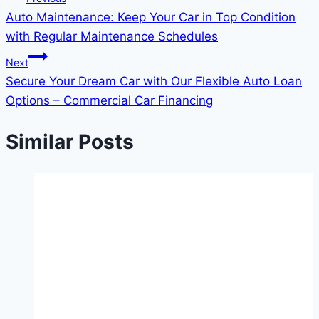
Auto Maintenance: Keep Your Car in Top Condition
navigation
with Regular Maintenance Schedules
Next
Secure Your Dream Car with Our Flexible Auto Loan
Options – Commercial Car Financing
Similar Posts