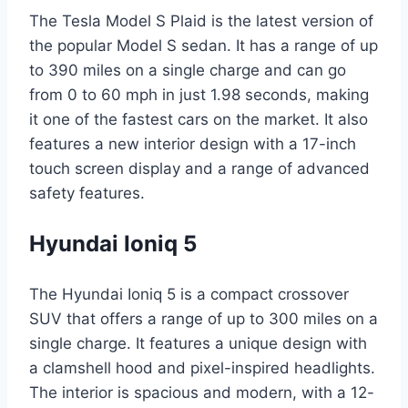
The Tesla Model S Plaid is the latest version of
the popular Model S sedan. It has a range of up
to 390 miles on a single charge and can go
from 0 to 60 mph in just 1.98 seconds, making
it one of the fastest cars on the market. It also
features a new interior design with a 17-inch
touch screen display and a range of advanced
safety features.
Hyundai Ioniq 5
The Hyundai Ioniq 5 is a compact crossover
SUV that offers a range of up to 300 miles on a
single charge. It features a unique design with
a clamshell hood and pixel-inspired headlights.
The interior is spacious and modern, with a 12-