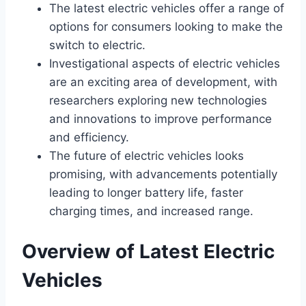
The latest electric vehicles offer a range of
options for consumers looking to make the
switch to electric.
Investigational aspects of electric vehicles
are an exciting area of development, with
researchers exploring new technologies
and innovations to improve performance
and efficiency.
The future of electric vehicles looks
promising, with advancements potentially
leading to longer battery life, faster
charging times, and increased range.
Overview of Latest Electric
Vehicles