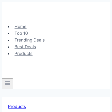
Skip
to
content
Home
Top 10
Trending Deals
Best Deals
Products
Products