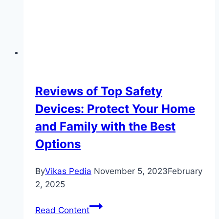
Auto
Accessories
for
Commercial
Use
Reviews of Top Safety
Devices: Protect Your Home
and Family with the Best
Options
By
Vikas Pedia
November 5, 2023
February
2, 2025
Reviews
Read Content
of