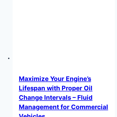
Maximize Your Engine’s
Lifespan with Proper Oil
Change Intervals – Fluid
Management for Commercial
Vehicles