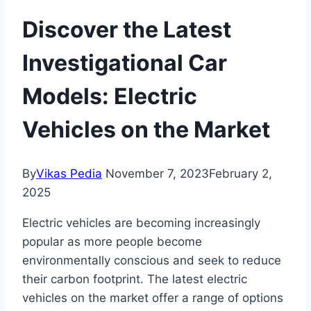
Discover the Latest
Investigational Car
Models: Electric
Vehicles on the Market
By
Vikas Pedia
November 7, 2023
February 2,
2025
Electric vehicles are becoming increasingly
popular as more people become
environmentally conscious and seek to reduce
their carbon footprint. The latest electric
vehicles on the market offer a range of options