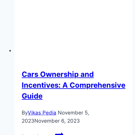
Commercial
Vehicles
Cars Ownership and
Incentives: A Comprehensive
Guide
By
Vikas Pedia
November 5,
2023
November 6, 2023
Cars