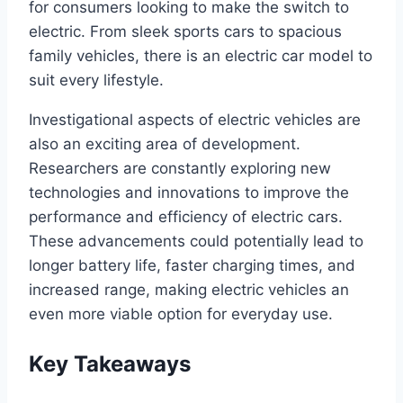
for consumers looking to make the switch to
electric. From sleek sports cars to spacious
family vehicles, there is an electric car model to
suit every lifestyle.
Investigational aspects of electric vehicles are
also an exciting area of development.
Researchers are constantly exploring new
technologies and innovations to improve the
performance and efficiency of electric cars.
These advancements could potentially lead to
longer battery life, faster charging times, and
increased range, making electric vehicles an
even more viable option for everyday use.
Key Takeaways