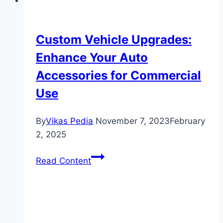
Custom Vehicle Upgrades:
Enhance Your Auto
Accessories for Commercial
Use
By
Vikas Pedia
November 7, 2023
February
2, 2025
Custom
Read Content
Vehicle
Upgrades:
Enhance
Your