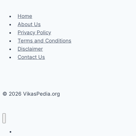
Model
Reigns
Home
Supreme?
About Us
Privacy Policy
Terms and Conditions
Disclaimer
Contact Us
© 2026 VikasPedia.org
Home