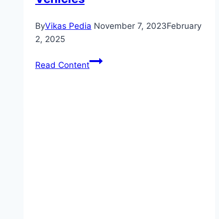
By
Vikas Pedia
November 7, 2023
February
2, 2025
Maximize
Read Content
Your
Engine’s
Lifespan
with
Proper
Oil
Change
Intervals
–
Fluid
Management
for