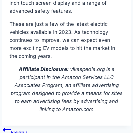
inch touch screen display and a range of
advanced safety features.
These are just a few of the latest electric
vehicles available in 2023. As technology
continues to improve, we can expect even
more exciting EV models to hit the market in
the coming years.
Affiliate Disclosure:
vikaspedia.org is a
participant in the Amazon Services LLC
Associates Program, an affiliate advertising
program designed to provide a means for sites
to earn advertising fees by advertising and
linking to Amazon.com
Post
Previous