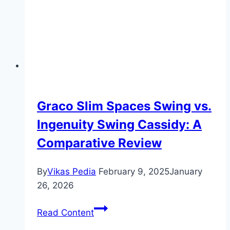
Graco Slim Spaces Swing vs.
Ingenuity Swing Cassidy: A
Comparative Review
By
Vikas Pedia
February 9, 2025
January
26, 2026
Graco
Read Content
Slim