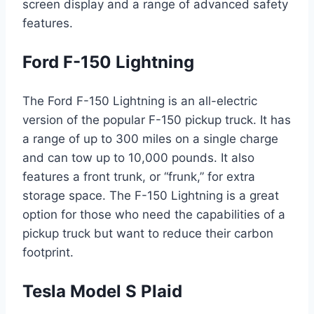
screen display and a range of advanced safety
features.
Ford F-150 Lightning
The Ford F-150 Lightning is an all-electric
version of the popular F-150 pickup truck. It has
a range of up to 300 miles on a single charge
and can tow up to 10,000 pounds. It also
features a front trunk, or “frunk,” for extra
storage space. The F-150 Lightning is a great
option for those who need the capabilities of a
pickup truck but want to reduce their carbon
footprint.
Tesla Model S Plaid