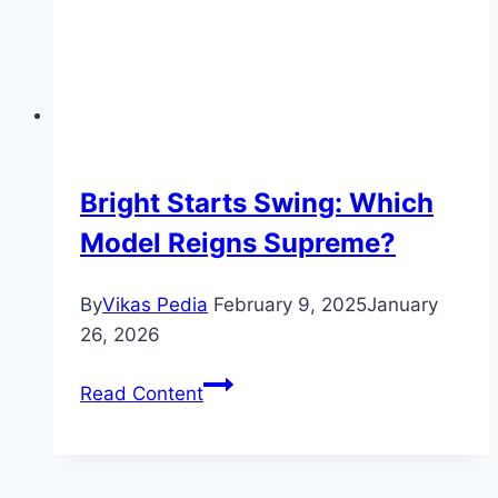
Bright Starts Swing: Which
Model Reigns Supreme?
By
Vikas Pedia
February 9, 2025
January
26, 2026
Bright
Read Content
Starts
Swing:
Which