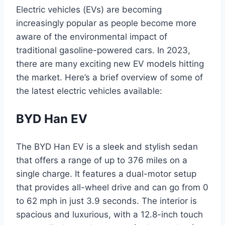
Electric vehicles (EVs) are becoming
increasingly popular as people become more
aware of the environmental impact of
traditional gasoline-powered cars. In 2023,
there are many exciting new EV models hitting
the market. Here’s a brief overview of some of
the latest electric vehicles available:
BYD Han EV
The BYD Han EV is a sleek and stylish sedan
that offers a range of up to 376 miles on a
single charge. It features a dual-motor setup
that provides all-wheel drive and can go from 0
to 62 mph in just 3.9 seconds. The interior is
spacious and luxurious, with a 12.8-inch touch