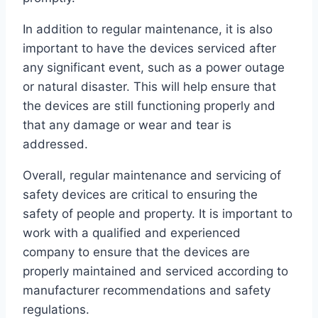
In addition to regular maintenance, it is also
important to have the devices serviced after
any significant event, such as a power outage
or natural disaster. This will help ensure that
the devices are still functioning properly and
that any damage or wear and tear is
addressed.
Overall, regular maintenance and servicing of
safety devices are critical to ensuring the
safety of people and property. It is important to
work with a qualified and experienced
company to ensure that the devices are
properly maintained and serviced according to
manufacturer recommendations and safety
regulations.