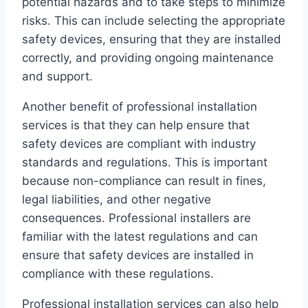
potential hazards and to take steps to minimize
risks. This can include selecting the appropriate
safety devices, ensuring that they are installed
correctly, and providing ongoing maintenance
and support.
Another benefit of professional installation
services is that they can help ensure that
safety devices are compliant with industry
standards and regulations. This is important
because non-compliance can result in fines,
legal liabilities, and other negative
consequences. Professional installers are
familiar with the latest regulations and can
ensure that safety devices are installed in
compliance with these regulations.
Professional installation services can also help