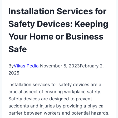
Installation Services for
Safety Devices: Keeping
Your Home or Business
Safe
By
Vikas Pedia
November 5, 2023
February 2,
2025
Installation services for safety devices are a
crucial aspect of ensuring workplace safety.
Safety devices are designed to prevent
accidents and injuries by providing a physical
barrier between workers and potential hazards.