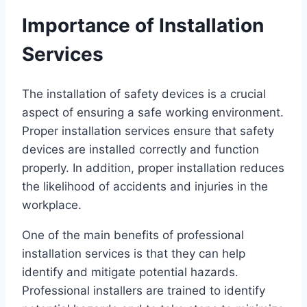
Importance of Installation
Services
The installation of safety devices is a crucial
aspect of ensuring a safe working environment.
Proper installation services ensure that safety
devices are installed correctly and function
properly. In addition, proper installation reduces
the likelihood of accidents and injuries in the
workplace.
One of the main benefits of professional
installation services is that they can help
identify and mitigate potential hazards.
Professional installers are trained to identify