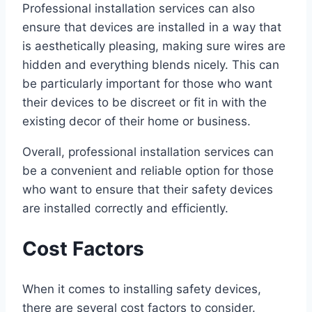
Professional installation services can also
ensure that devices are installed in a way that
is aesthetically pleasing, making sure wires are
hidden and everything blends nicely. This can
be particularly important for those who want
their devices to be discreet or fit in with the
existing decor of their home or business.
Overall, professional installation services can
be a convenient and reliable option for those
who want to ensure that their safety devices
are installed correctly and efficiently.
Cost Factors
When it comes to installing safety devices,
there are several cost factors to consider.