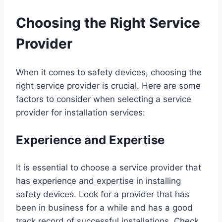
Choosing the Right Service
Provider
When it comes to safety devices, choosing the
right service provider is crucial. Here are some
factors to consider when selecting a service
provider for installation services:
Experience and Expertise
It is essential to choose a service provider that
has experience and expertise in installing
safety devices. Look for a provider that has
been in business for a while and has a good
track record of successful installations. Check