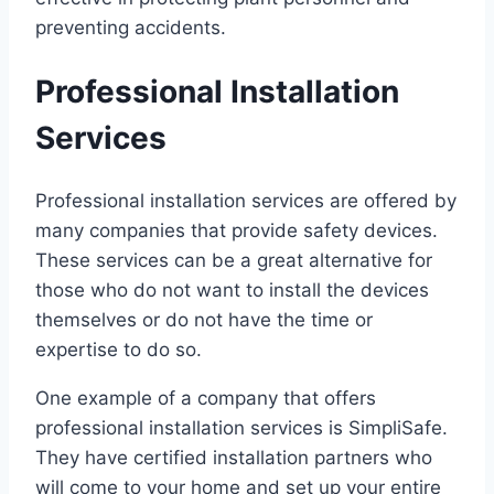
preventing accidents.
Professional Installation
Services
Professional installation services are offered by
many companies that provide safety devices.
These services can be a great alternative for
those who do not want to install the devices
themselves or do not have the time or
expertise to do so.
One example of a company that offers
professional installation services is SimpliSafe.
They have certified installation partners who
will come to your home and set up your entire