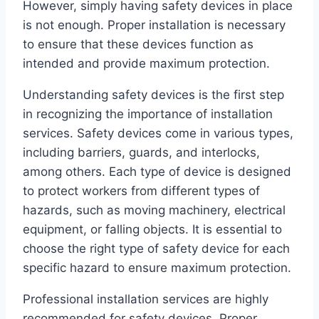
However, simply having safety devices in place
is not enough. Proper installation is necessary
to ensure that these devices function as
intended and provide maximum protection.
Understanding safety devices is the first step
in recognizing the importance of installation
services. Safety devices come in various types,
including barriers, guards, and interlocks,
among others. Each type of device is designed
to protect workers from different types of
hazards, such as moving machinery, electrical
equipment, or falling objects. It is essential to
choose the right type of safety device for each
specific hazard to ensure maximum protection.
Professional installation services are highly
recommended for safety devices. Proper