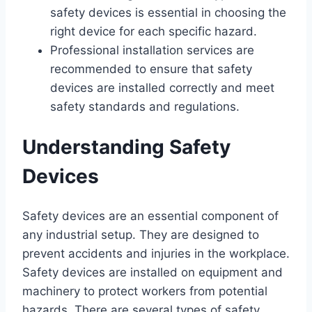
safety devices is essential in choosing the
right device for each specific hazard.
Professional installation services are
recommended to ensure that safety
devices are installed correctly and meet
safety standards and regulations.
Understanding Safety
Devices
Safety devices are an essential component of
any industrial setup. They are designed to
prevent accidents and injuries in the workplace.
Safety devices are installed on equipment and
machinery to protect workers from potential
hazards. There are several types of safety