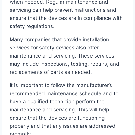
when needed. Regular maintenance and
servicing can help prevent malfunctions and
ensure that the devices are in compliance with
safety regulations.
Many companies that provide installation
services for safety devices also offer
maintenance and servicing. These services
may include inspections, testing, repairs, and
replacements of parts as needed.
It is important to follow the manufacturer’s
recommended maintenance schedule and to
have a qualified technician perform the
maintenance and servicing. This will help
ensure that the devices are functioning
properly and that any issues are addressed
promptly.