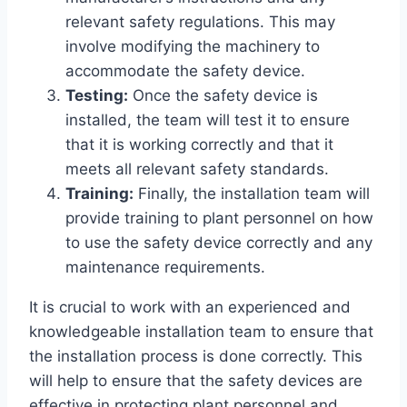
relevant safety regulations. This may
involve modifying the machinery to
accommodate the safety device.
Testing:
Once the safety device is
installed, the team will test it to ensure
that it is working correctly and that it
meets all relevant safety standards.
Training:
Finally, the installation team will
provide training to plant personnel on how
to use the safety device correctly and any
maintenance requirements.
It is crucial to work with an experienced and
knowledgeable installation team to ensure that
the installation process is done correctly. This
will help to ensure that the safety devices are
effective in protecting plant personnel and