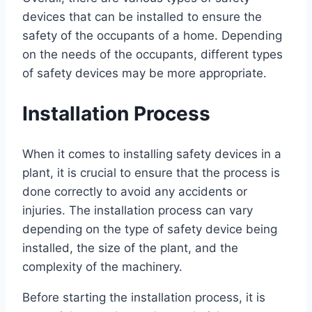
devices that can be installed to ensure the
safety of the occupants of a home. Depending
on the needs of the occupants, different types
of safety devices may be more appropriate.
Installation Process
When it comes to installing safety devices in a
plant, it is crucial to ensure that the process is
done correctly to avoid any accidents or
injuries. The installation process can vary
depending on the type of safety device being
installed, the size of the plant, and the
complexity of the machinery.
Before starting the installation process, it is