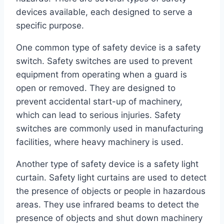
devices available, each designed to serve a
specific purpose.
One common type of safety device is a safety
switch. Safety switches are used to prevent
equipment from operating when a guard is
open or removed. They are designed to
prevent accidental start-up of machinery,
which can lead to serious injuries. Safety
switches are commonly used in manufacturing
facilities, where heavy machinery is used.
Another type of safety device is a safety light
curtain. Safety light curtains are used to detect
the presence of objects or people in hazardous
areas. They use infrared beams to detect the
presence of objects and shut down machinery