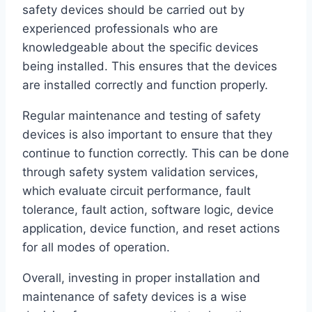
safety devices should be carried out by
experienced professionals who are
knowledgeable about the specific devices
being installed. This ensures that the devices
are installed correctly and function properly.
Regular maintenance and testing of safety
devices is also important to ensure that they
continue to function correctly. This can be done
through safety system validation services,
which evaluate circuit performance, fault
tolerance, fault action, software logic, device
application, device function, and reset actions
for all modes of operation.
Overall, investing in proper installation and
maintenance of safety devices is a wise