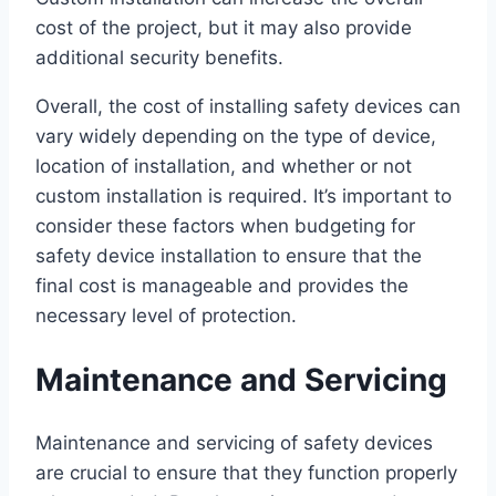
cost of the project, but it may also provide
additional security benefits.
Overall, the cost of installing safety devices can
vary widely depending on the type of device,
location of installation, and whether or not
custom installation is required. It’s important to
consider these factors when budgeting for
safety device installation to ensure that the
final cost is manageable and provides the
necessary level of protection.
Maintenance and Servicing
Maintenance and servicing of safety devices
are crucial to ensure that they function properly