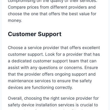
compromising on the quality of their services.
Compare prices from different providers and
choose the one that offers the best value for
money.
Customer Support
Choose a service provider that offers excellent
customer support. Look for a provider that has
a dedicated customer support team that can
assist with any questions or concerns. Ensure
that the provider offers ongoing support and
maintenance services to ensure the safety
devices are functioning correctly.
Overall, choosing the right service provider for
safety device installation services is crucial to