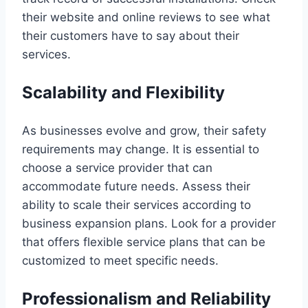
their website and online reviews to see what
their customers have to say about their
services.
Scalability and Flexibility
As businesses evolve and grow, their safety
requirements may change. It is essential to
choose a service provider that can
accommodate future needs. Assess their
ability to scale their services according to
business expansion plans. Look for a provider
that offers flexible service plans that can be
customized to meet specific needs.
Professionalism and Reliability