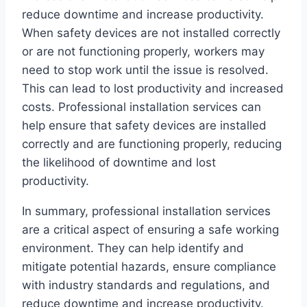
reduce downtime and increase productivity.
When safety devices are not installed correctly
or are not functioning properly, workers may
need to stop work until the issue is resolved.
This can lead to lost productivity and increased
costs. Professional installation services can
help ensure that safety devices are installed
correctly and are functioning properly, reducing
the likelihood of downtime and lost
productivity.
In summary, professional installation services
are a critical aspect of ensuring a safe working
environment. They can help identify and
mitigate potential hazards, ensure compliance
with industry standards and regulations, and
reduce downtime and increase productivity.