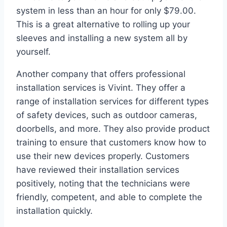
system in less than an hour for only $79.00.
This is a great alternative to rolling up your
sleeves and installing a new system all by
yourself.
Another company that offers professional
installation services is Vivint. They offer a
range of installation services for different types
of safety devices, such as outdoor cameras,
doorbells, and more. They also provide product
training to ensure that customers know how to
use their new devices properly. Customers
have reviewed their installation services
positively, noting that the technicians were
friendly, competent, and able to complete the
installation quickly.