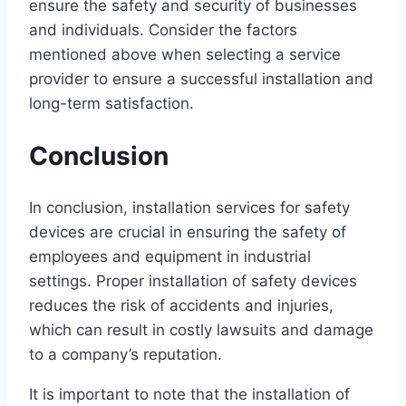
ensure the safety and security of businesses
and individuals. Consider the factors
mentioned above when selecting a service
provider to ensure a successful installation and
long-term satisfaction.
Conclusion
In conclusion, installation services for safety
devices are crucial in ensuring the safety of
employees and equipment in industrial
settings. Proper installation of safety devices
reduces the risk of accidents and injuries,
which can result in costly lawsuits and damage
to a company’s reputation.
It is important to note that the installation of