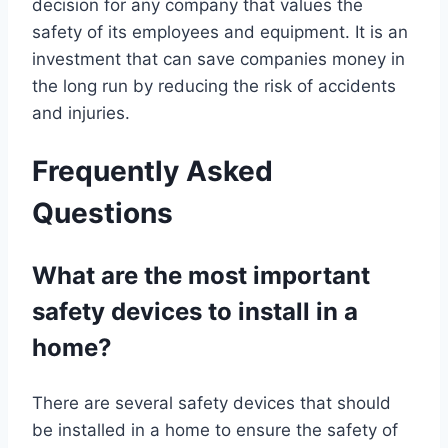
decision for any company that values the
safety of its employees and equipment. It is an
investment that can save companies money in
the long run by reducing the risk of accidents
and injuries.
Frequently Asked
Questions
What are the most important
safety devices to install in a
home?
There are several safety devices that should
be installed in a home to ensure the safety of