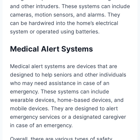
and other intruders. These systems can include
cameras, motion sensors, and alarms. They
can be hardwired into the home’s electrical
system or operated using batteries.
Medical Alert Systems
Medical alert systems are devices that are
designed to help seniors and other individuals
who may need assistance in case of an
emergency. These systems can include
wearable devices, home-based devices, and
mobile devices. They are designed to alert
emergency services or a designated caregiver
in case of an emergency.
Overall, there are various types of safety