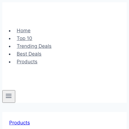
Skip
to
content
Home
Top 10
Trending Deals
Best Deals
Products
Products