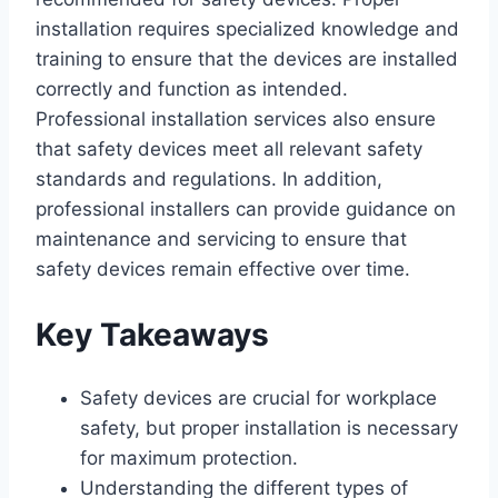
installation requires specialized knowledge and
training to ensure that the devices are installed
correctly and function as intended.
Professional installation services also ensure
that safety devices meet all relevant safety
standards and regulations. In addition,
professional installers can provide guidance on
maintenance and servicing to ensure that
safety devices remain effective over time.
Key Takeaways
Safety devices are crucial for workplace
safety, but proper installation is necessary
for maximum protection.
Understanding the different types of