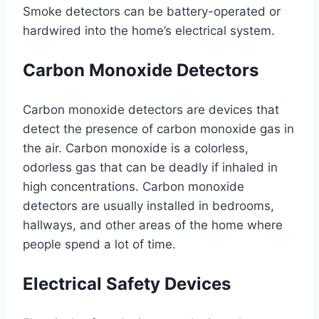
Smoke detectors can be battery-operated or
hardwired into the home’s electrical system.
Carbon Monoxide Detectors
Carbon monoxide detectors are devices that
detect the presence of carbon monoxide gas in
the air. Carbon monoxide is a colorless,
odorless gas that can be deadly if inhaled in
high concentrations. Carbon monoxide
detectors are usually installed in bedrooms,
hallways, and other areas of the home where
people spend a lot of time.
Electrical Safety Devices