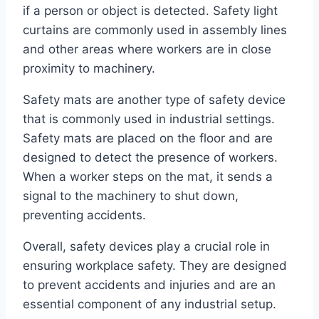
if a person or object is detected. Safety light
curtains are commonly used in assembly lines
and other areas where workers are in close
proximity to machinery.
Safety mats are another type of safety device
that is commonly used in industrial settings.
Safety mats are placed on the floor and are
designed to detect the presence of workers.
When a worker steps on the mat, it sends a
signal to the machinery to shut down,
preventing accidents.
Overall, safety devices play a crucial role in
ensuring workplace safety. They are designed
to prevent accidents and injuries and are an
essential component of any industrial setup.