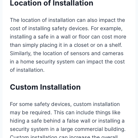
Location of Installation
The location of installation can also impact the
cost of installing safety devices. For example,
installing a safe in a wall or floor can cost more
than simply placing it in a closet or on a shelf.
Similarly, the location of sensors and cameras
in a home security system can impact the cost
of installation.
Custom Installation
For some safety devices, custom installation
may be required. This can include things like
hiding a safe behind a false wall or installing a
security system in a large commercial building.
Custom installation can increase the overall