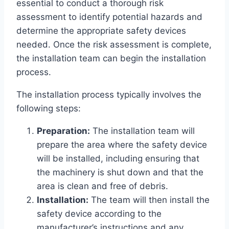
essential to conduct a thorough risk
assessment to identify potential hazards and
determine the appropriate safety devices
needed. Once the risk assessment is complete,
the installation team can begin the installation
process.
The installation process typically involves the
following steps:
Preparation:
The installation team will
prepare the area where the safety device
will be installed, including ensuring that
the machinery is shut down and that the
area is clean and free of debris.
Installation:
The team will then install the
safety device according to the
manufacturer’s instructions and any