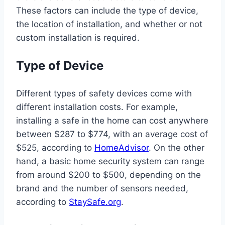
These factors can include the type of device,
the location of installation, and whether or not
custom installation is required.
Type of Device
Different types of safety devices come with
different installation costs. For example,
installing a safe in the home can cost anywhere
between $287 to $774, with an average cost of
$525, according to
HomeAdvisor
. On the other
hand, a basic home security system can range
from around $200 to $500, depending on the
brand and the number of sensors needed,
according to
StaySafe.org
.