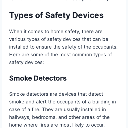
Types of Safety Devices
When it comes to home safety, there are
various types of safety devices that can be
installed to ensure the safety of the occupants.
Here are some of the most common types of
safety devices:
Smoke Detectors
Smoke detectors are devices that detect
smoke and alert the occupants of a building in
case of a fire. They are usually installed in
hallways, bedrooms, and other areas of the
home where fires are most likely to occur.