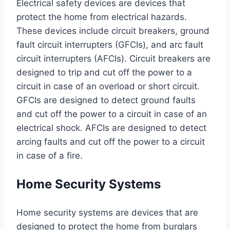
Electrical safety devices are devices that
protect the home from electrical hazards.
These devices include circuit breakers, ground
fault circuit interrupters (GFCIs), and arc fault
circuit interrupters (AFCIs). Circuit breakers are
designed to trip and cut off the power to a
circuit in case of an overload or short circuit.
GFCIs are designed to detect ground faults
and cut off the power to a circuit in case of an
electrical shock. AFCIs are designed to detect
arcing faults and cut off the power to a circuit
in case of a fire.
Home Security Systems
Home security systems are devices that are
designed to protect the home from burglars