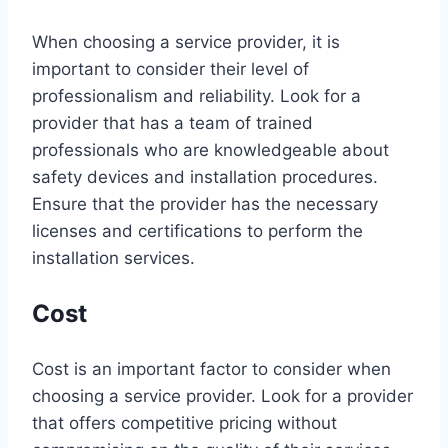
When choosing a service provider, it is
important to consider their level of
professionalism and reliability. Look for a
provider that has a team of trained
professionals who are knowledgeable about
safety devices and installation procedures.
Ensure that the provider has the necessary
licenses and certifications to perform the
installation services.
Cost
Cost is an important factor to consider when
choosing a service provider. Look for a provider
that offers competitive pricing without