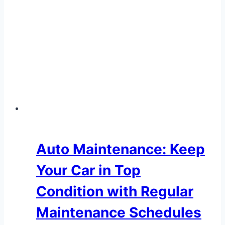
Auto Maintenance: Keep
Your Car in Top
Condition with Regular
Maintenance Schedules