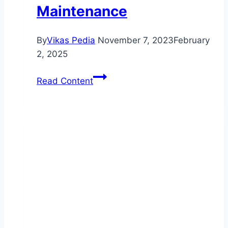
Maintenance
By
Vikas Pedia
November 7, 2023
February
2, 2025
Ensure
Read Content
Your
Safety
with
Professional
Brake
Pad
Replacements:
A
Transactional
Guide
to