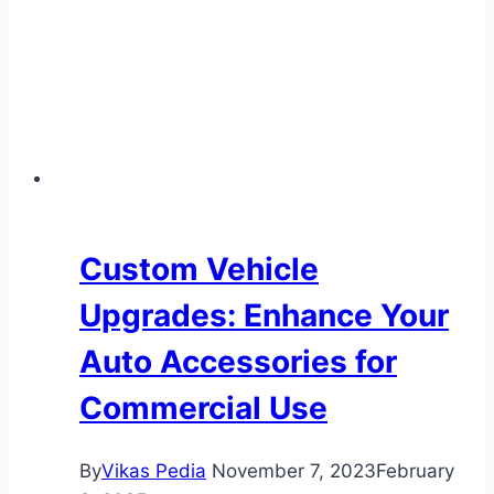
and
Maintenance
Custom Vehicle
Upgrades: Enhance Your
Auto Accessories for
Commercial Use
By
Vikas Pedia
November 7, 2023
February