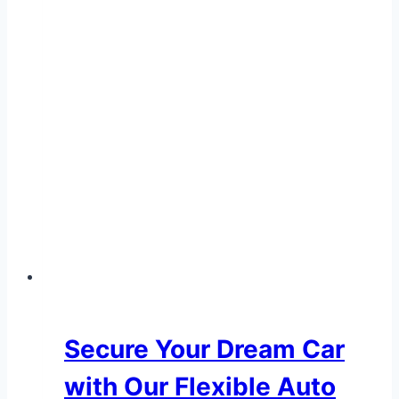
Dealership
Secure Your Dream Car
with Our Flexible Auto