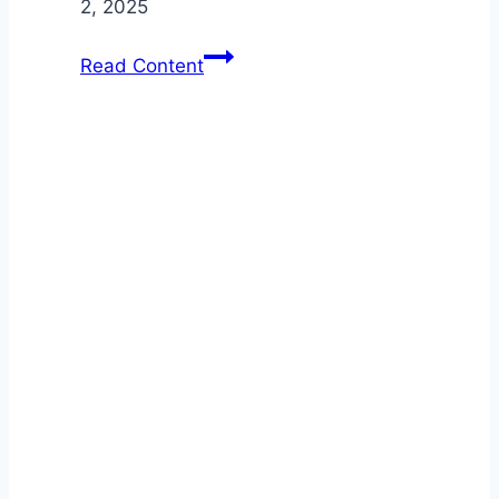
2, 2025
Custom
Read Content
Vehicle
Upgrades:
Enhance
Your
Auto
Accessories
for
Commercial
Use