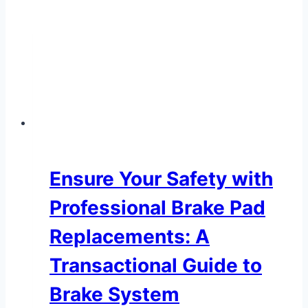
Ensure Your Safety with
Professional Brake Pad
Replacements: A
Transactional Guide to
Brake System