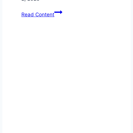
Beat
Read Content
Rust
Before
It
Starts:
Car
Maintenance
Essentials