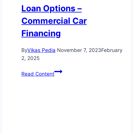
Loan Options –
Commercial Car
Financing
By
Vikas Pedia
November 7, 2023
February
2, 2025
Secure
Read Content
Your
Dream
Car
with
Our
Flexible
Auto