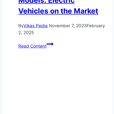
Models: Electric
Vehicles on the Market
By
Vikas Pedia
November 7, 2023
February
2, 2025
Discover
Read Content
the
Latest
Investigational
Car
Models:
Electric
Vehicles
on
the
Market