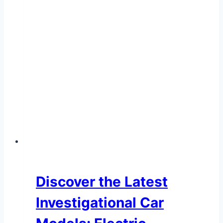
Loan
Options
–
Commercial
Car
Financing
Discover the Latest
Investigational Car