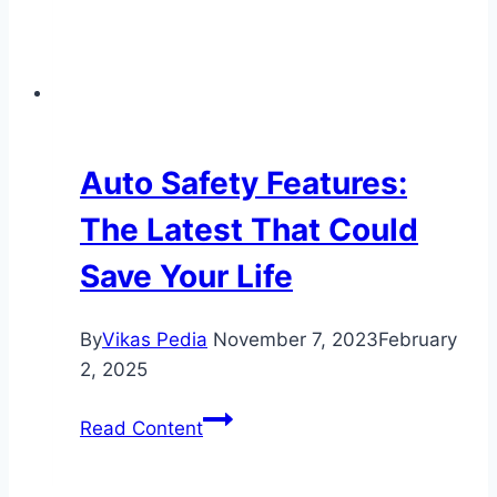
Auto Safety Features:
The Latest That Could
Save Your Life
By
Vikas Pedia
November 7, 2023
February
2, 2025
Auto
Read Content
Safety
Features: