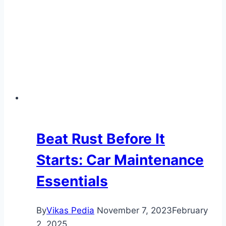
Brake
System
Maintenance
Beat Rust Before It
Starts: Car Maintenance
Essentials
By
Vikas Pedia
November 7, 2023
February
2, 2025