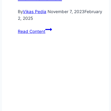
By
Vikas Pedia
November 7, 2023
February
2, 2025
Certified
Read Content
Mechanics
Ready
to
Service
Your
Vehicle:
Dealership
Services
Offer
Top-
Quality
Repairs