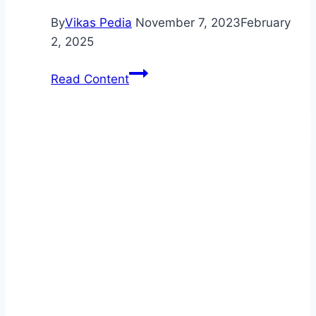
By
Vikas Pedia
November 7, 2023
February
2, 2025
Auto
Read Content
Maintenance:
Keep
Your
Car
in
Top
Condition
with
Regular
Maintenance
Schedules