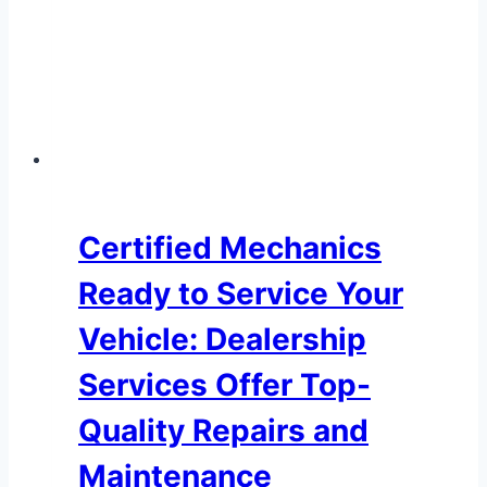
Certified Mechanics
Ready to Service Your
Vehicle: Dealership
Services Offer Top-
Quality Repairs and
Maintenance