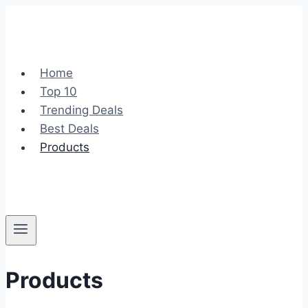
Skip
to
content
Home
Top 10
Trending Deals
Best Deals
Products
Products