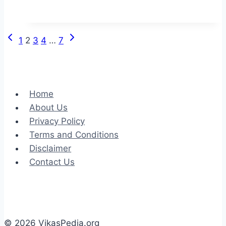
Your
Next
SUV
Previous
Next
Page
1
2
3
4
…
7
Among
Page
Page
Our
navigation
Quality
Pre-
Home
owned
About Us
Selection
Privacy Policy
of
Terms and Conditions
Used
Disclaimer
Cars
Contact Us
© 2026 VikasPedia.org