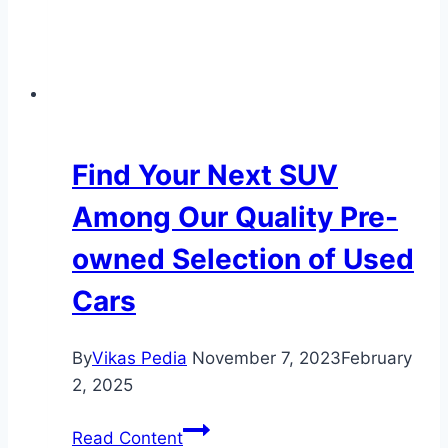
Find Your Next SUV
Among Our Quality Pre-
owned Selection of Used
Cars
By
Vikas Pedia
November 7, 2023
February
2, 2025
Find
Read Content