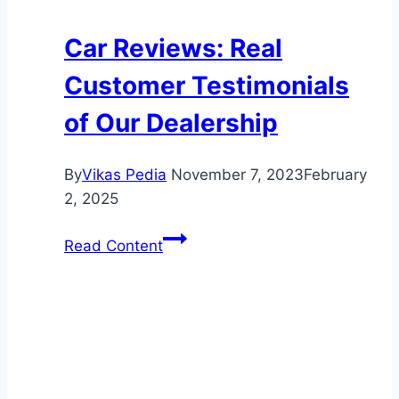
Car Reviews: Real
Customer Testimonials
of Our Dealership
By
Vikas Pedia
November 7, 2023
February
2, 2025
Car
Read Content
Reviews:
Real
Customer
Testimonials
of
Our