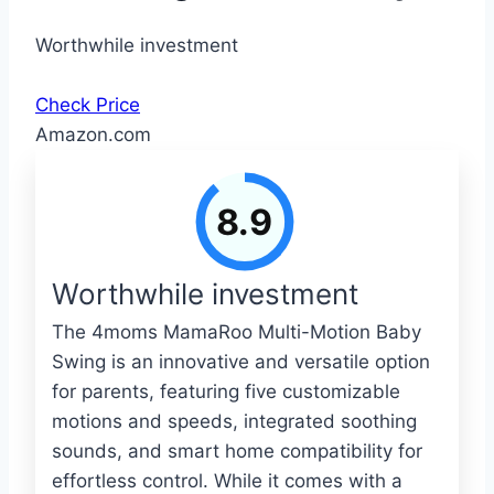
Worthwhile investment
Check Price
Amazon.com
8.9
Worthwhile investment
The 4moms MamaRoo Multi-Motion Baby
Swing is an innovative and versatile option
for parents, featuring five customizable
motions and speeds, integrated soothing
sounds, and smart home compatibility for
effortless control. While it comes with a