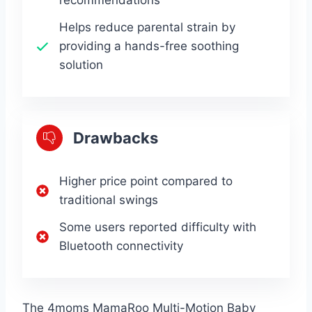
recommendations
Helps reduce parental strain by
providing a hands-free soothing
solution
Drawbacks
Higher price point compared to
traditional swings
Some users reported difficulty with
Bluetooth connectivity
The 4moms MamaRoo Multi-Motion Baby