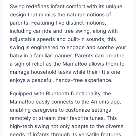
Swing redefines infant comfort with its unique
design that mimics the natural motions of
parents. Featuring five distinct motions,
including car ride and tree swing, along with
adjustable speeds and built-in sounds, this
swing is engineered to engage and soothe your
baby in a familiar manner. Parents can breathe
a sigh of relief as the MamaRoo allows them to
manage household tasks while their little one
enjoys a peaceful, hands-free experience.
Equipped with Bluetooth functionality, the
MamaRoo easily connects to the 4moms app,
enabling caregivers to customize settings
remotely or stream their favorite tunes. This
high-tech swing not only adapts to the diverse
needs of infants through its versatile features