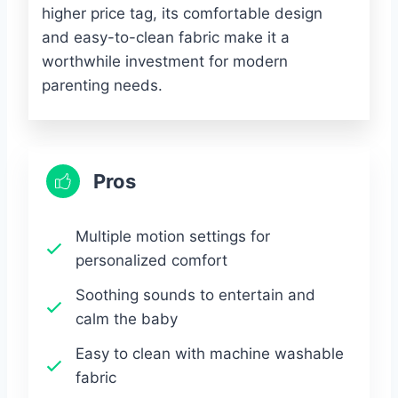
higher price tag, its comfortable design
and easy-to-clean fabric make it a
worthwhile investment for modern
parenting needs.
Pros
Multiple motion settings for
personalized comfort
Soothing sounds to entertain and
calm the baby
Easy to clean with machine washable
fabric