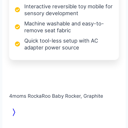
Interactive reversible toy mobile for
sensory development
Machine washable and easy-to-
remove seat fabric
Quick tool-less setup with AC
adapter power source
4moms RockaRoo Baby Rocker, Graphite