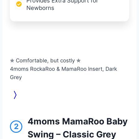
Provides Extra Support for
Newborns
✯ Comfortable, but costly ✯
4moms RockaRoo & MamaRoo Insert, Dark
Grey
4moms MamaRoo Baby
2
Swing – Classic Grey