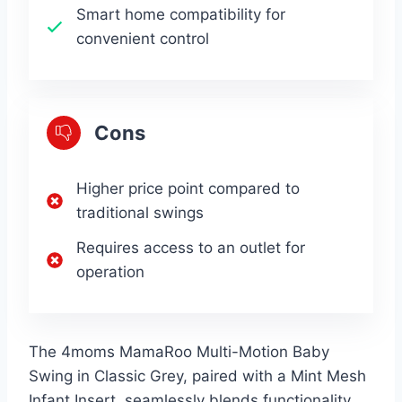
Smart home compatibility for
convenient control
Cons
Higher price point compared to
traditional swings
Requires access to an outlet for
operation
The 4moms MamaRoo Multi-Motion Baby
Swing in Classic Grey, paired with a Mint Mesh
Infant Insert, seamlessly blends functionality