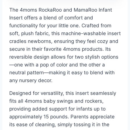
The 4moms RockaRoo and MamaRoo Infant
Insert offers a blend of comfort and
functionality for your little one. Crafted from
soft, plush fabric, this machine-washable insert
cradles newborns, ensuring they feel cozy and
secure in their favorite 4moms products. Its
reversible design allows for two stylish options
—one with a pop of color and the other a
neutral pattern—making it easy to blend with
any nursery decor.
Designed for versatility, this insert seamlessly
fits all 4moms baby swings and rockers,
providing added support for infants up to
approximately 15 pounds. Parents appreciate
its ease of cleaning, simply tossing it in the