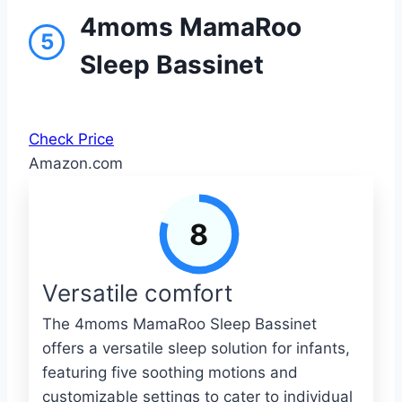
4moms MamaRoo
5
Sleep Bassinet
Check Price
Amazon.com
8
Versatile comfort
The 4moms MamaRoo Sleep Bassinet
offers a versatile sleep solution for infants,
featuring five soothing motions and
customizable settings to cater to individual