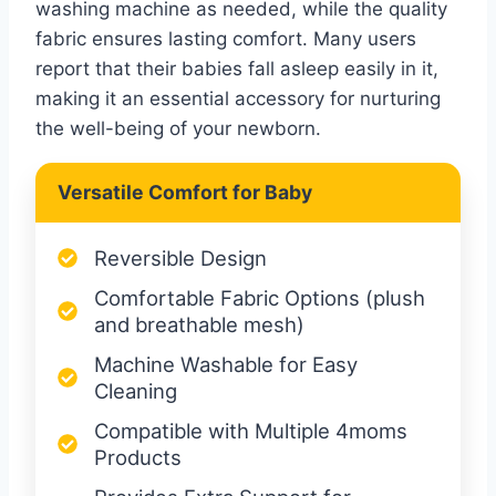
washing machine as needed, while the quality
fabric ensures lasting comfort. Many users
report that their babies fall asleep easily in it,
making it an essential accessory for nurturing
the well-being of your newborn.
Versatile Comfort for Baby
Reversible Design
Comfortable Fabric Options (plush
and breathable mesh)
Machine Washable for Easy
Cleaning
Compatible with Multiple 4moms
Products