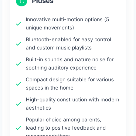
Pluses
Innovative multi-motion options (5
unique movements)
Bluetooth-enabled for easy control
and custom music playlists
Built-in sounds and nature noise for
soothing auditory experience
Compact design suitable for various
spaces in the home
High-quality construction with modern
aesthetics
Popular choice among parents,
leading to positive feedback and