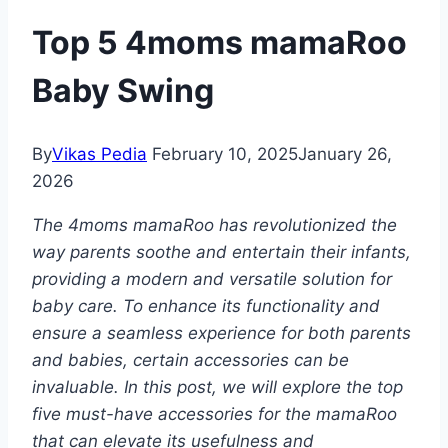
Top 5 4moms mamaRoo
Baby Swing
By
Vikas Pedia
February 10, 2025
January 26,
2026
The 4moms mamaRoo has revolutionized the
way parents soothe and entertain their infants,
providing a modern and versatile solution for
baby care. To enhance its functionality and
ensure a seamless experience for both parents
and babies, certain accessories can be
invaluable. In this post, we will explore the top
five must-have accessories for the mamaRoo
that can elevate its usefulness and