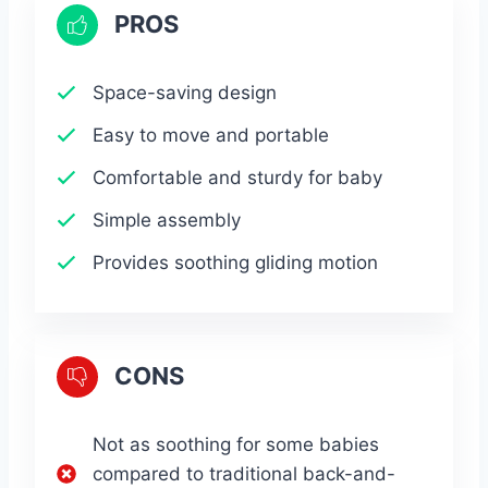
PROS
Space-saving design
Easy to move and portable
Comfortable and sturdy for baby
Simple assembly
Provides soothing gliding motion
CONS
Not as soothing for some babies
compared to traditional back-and-