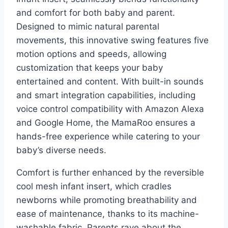
and comfort for both baby and parent.
Designed to mimic natural parental
movements, this innovative swing features five
motion options and speeds, allowing
customization that keeps your baby
entertained and content. With built-in sounds
and smart integration capabilities, including
voice control compatibility with Amazon Alexa
and Google Home, the MamaRoo ensures a
hands-free experience while catering to your
baby’s diverse needs.
Comfort is further enhanced by the reversible
cool mesh infant insert, which cradles
newborns while promoting breathability and
ease of maintenance, thanks to its machine-
washable fabric. Parents rave about the