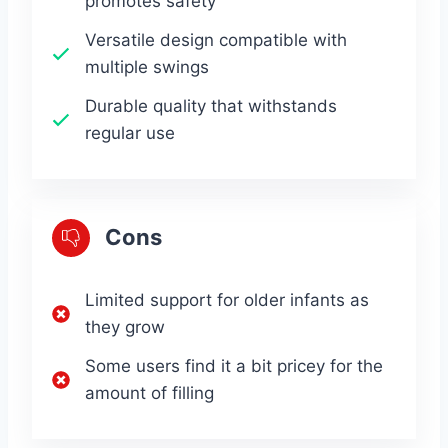
promotes safety
Versatile design compatible with
multiple swings
Durable quality that withstands
regular use
Cons
Limited support for older infants as
they grow
Some users find it a bit pricey for the
amount of filling