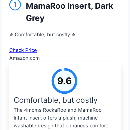
1
MamaRoo Insert, Dark
Grey
✯ Comfortable, but costly ✯
Check Price
Amazon.com
9.6
Comfortable, but costly
The 4moms RockaRoo and MamaRoo
Infant Insert offers a plush, machine
washable design that enhances comfort