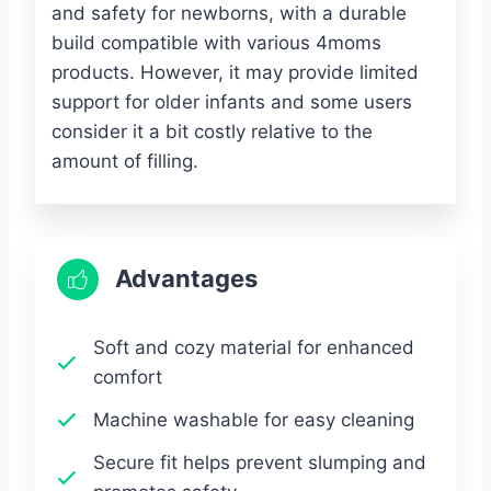
and safety for newborns, with a durable
build compatible with various 4moms
products. However, it may provide limited
support for older infants and some users
consider it a bit costly relative to the
amount of filling.
Advantages
Soft and cozy material for enhanced
comfort
Machine washable for easy cleaning
Secure fit helps prevent slumping and