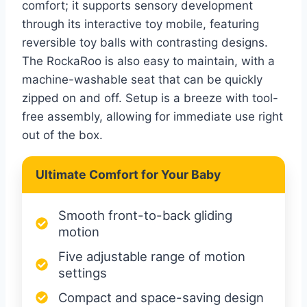
comfort; it supports sensory development
through its interactive toy mobile, featuring
reversible toy balls with contrasting designs.
The RockaRoo is also easy to maintain, with a
machine-washable seat that can be quickly
zipped on and off. Setup is a breeze with tool-
free assembly, allowing for immediate use right
out of the box.
Ultimate Comfort for Your Baby
Smooth front-to-back gliding
motion
Five adjustable range of motion
settings
Compact and space-saving design