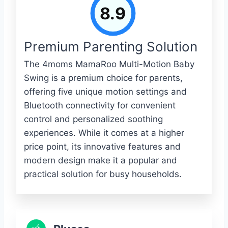
8.9
Premium Parenting Solution
The 4moms MamaRoo Multi-Motion Baby
Swing is a premium choice for parents,
offering five unique motion settings and
Bluetooth connectivity for convenient
control and personalized soothing
experiences. While it comes at a higher
price point, its innovative features and
modern design make it a popular and
practical solution for busy households.