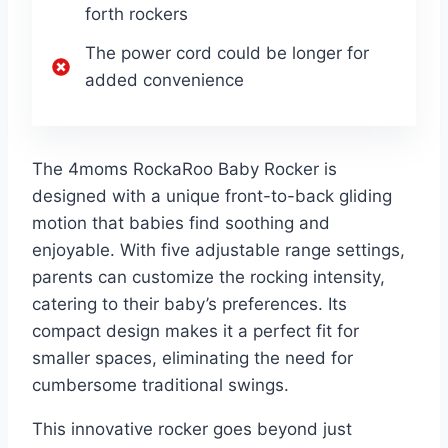
forth rockers
The power cord could be longer for
added convenience
The 4moms RockaRoo Baby Rocker is
designed with a unique front-to-back gliding
motion that babies find soothing and
enjoyable. With five adjustable range settings,
parents can customize the rocking intensity,
catering to their baby’s preferences. Its
compact design makes it a perfect fit for
smaller spaces, eliminating the need for
cumbersome traditional swings.
This innovative rocker goes beyond just