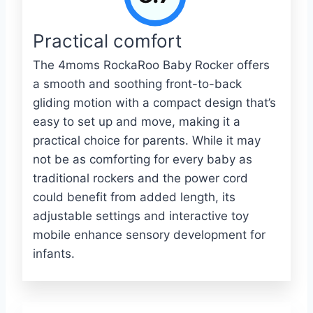
Practical comfort
The 4moms RockaRoo Baby Rocker offers
a smooth and soothing front-to-back
gliding motion with a compact design that’s
easy to set up and move, making it a
practical choice for parents. While it may
not be as comforting for every baby as
traditional rockers and the power cord
could benefit from added length, its
adjustable settings and interactive toy
mobile enhance sensory development for
infants.