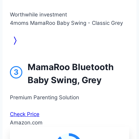
Worthwhile investment
4moms MamaRoo Baby Swing - Classic Grey
MamaRoo Bluetooth
3
Baby Swing, Grey
Premium Parenting Solution
Check Price
Amazon.com