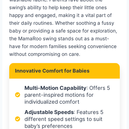
swing’s ability to help keep their little ones
happy and engaged, making it a vital part of
their daily routines. Whether soothing a fussy
baby or providing a safe space for exploration,
the MamaRoo swing stands out as a must-
have for modern families seeking convenience
without compromising on care.
Innovative Comfort for Babies
Multi-Motion Capability
: Offers 5
parent-inspired motions for
individualized comfort
Adjustable Speeds
: Features 5
different speed settings to suit
baby’s preferences