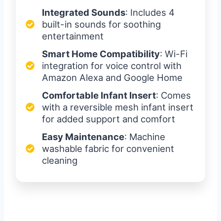
Integrated Sounds
: Includes 4
built-in sounds for soothing
entertainment
Smart Home Compatibility
: Wi-Fi
integration for voice control with
Amazon Alexa and Google Home
Comfortable Infant Insert
: Comes
with a reversible mesh infant insert
for added support and comfort
Easy Maintenance
: Machine
washable fabric for convenient
cleaning