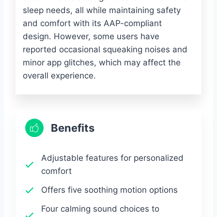
sleep needs, all while maintaining safety
and comfort with its AAP-compliant
design. However, some users have
reported occasional squeaking noises and
minor app glitches, which may affect the
overall experience.
Benefits
Adjustable features for personalized
comfort
Offers five soothing motion options
Four calming sound choices to