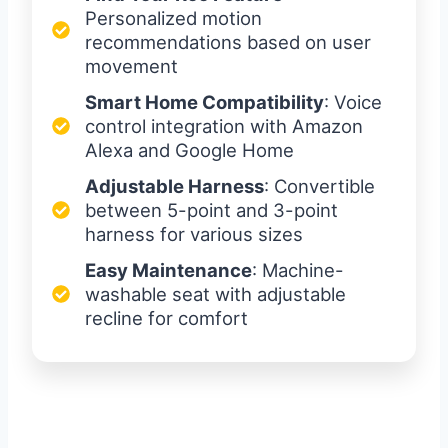
Personalized motion
recommendations based on user
movement
Smart Home Compatibility
: Voice
control integration with Amazon
Alexa and Google Home
Adjustable Harness
: Convertible
between 5-point and 3-point
harness for various sizes
Easy Maintenance
: Machine-
washable seat with adjustable
recline for comfort