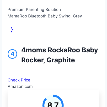
Premium Parenting Solution
MamaRoo Bluetooth Baby Swing, Grey
4moms RockaRoo Baby
4
Rocker, Graphite
Check Price
Amazon.com
8.7