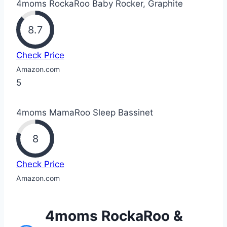
4moms RockaRoo Baby Rocker, Graphite
8.7
Check Price
Amazon.com
5
4moms MamaRoo Sleep Bassinet
8
Check Price
Amazon.com
4moms RockaRoo &