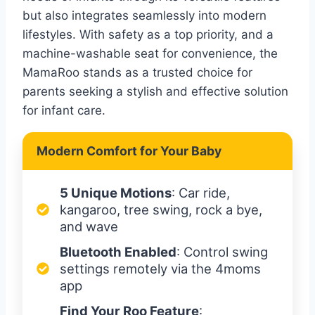
but also integrates seamlessly into modern
lifestyles. With safety as a top priority, and a
machine-washable seat for convenience, the
MamaRoo stands as a trusted choice for
parents seeking a stylish and effective solution
for infant care.
Modern Comfort for Your Baby
5 Unique Motions
: Car ride,
kangaroo, tree swing, rock a bye,
and wave
Bluetooth Enabled
: Control swing
settings remotely via the 4moms
app
Find Your Roo Feature
: