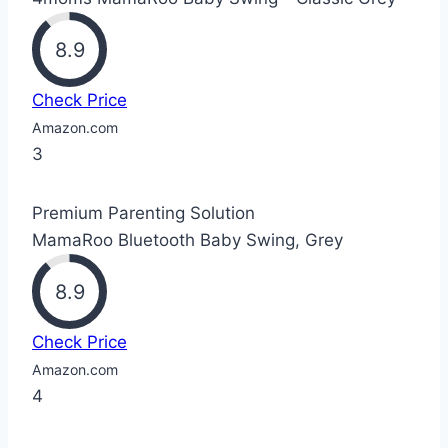
8.9
Check Price
Amazon.com
3
Premium Parenting Solution
MamaRoo Bluetooth Baby Swing, Grey
8.9
Check Price
Amazon.com
4