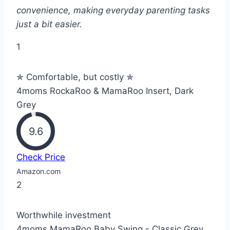
convenience, making everyday parenting tasks
just a bit easier.
1
✯ Comfortable, but costly ✯
4moms RockaRoo & MamaRoo Insert, Dark
Grey
9.6
Check Price
Amazon.com
2
Worthwhile investment
4moms MamaRoo Baby Swing - Classic Grey